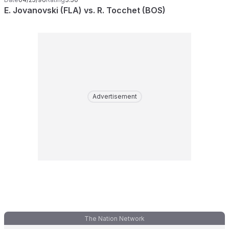
E. Jovanovski (FLA) vs. R. Tocchet (BOS)
Advertisement
The Nation Network