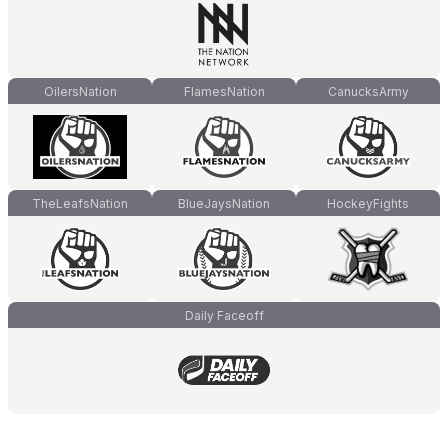
OilersNation
FlamesNation
CanucksArmy
TheLeafsNation
BlueJaysNation
HockeyFights
Daily Faceoff