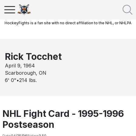
HockeyFights is a fan site with no direct affiliation to the NHL, or NHLPA
Rick Tocchet
April 9, 1964
Scarborough, ON
6' 0"
•
214
lbs.
NHL Fight Card - 1995-1996
Postseason
Date
04/25/96
Rating
3.50