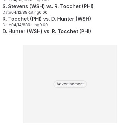
S. Stevens (WSH) vs. R. Tocchet (PHI)
Date
04/12/88
Rating
0.00
R. Tocchet (PHI) vs. D. Hunter (WSH)
Date
04/14/88
Rating
0.00
D. Hunter (WSH) vs. R. Tocchet (PHI)
Advertisement