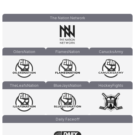
The Nation Network
OilersNation
FlamesNation
CanucksArmy
TheLeafsNation
BlueJaysNation
HockeyFights
Daily Faceoff