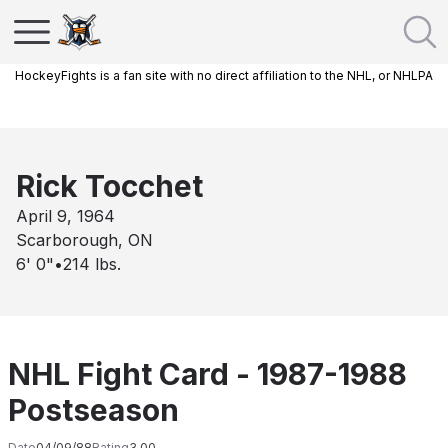
HockeyFights is a fan site with no direct affiliation to the NHL, or NHLPA
Rick Tocchet
April 9, 1964
Scarborough, ON
6' 0"
•
214
lbs.
NHL Fight Card - 1987-1988
Postseason
Date
04/09/88
Rating
3.00