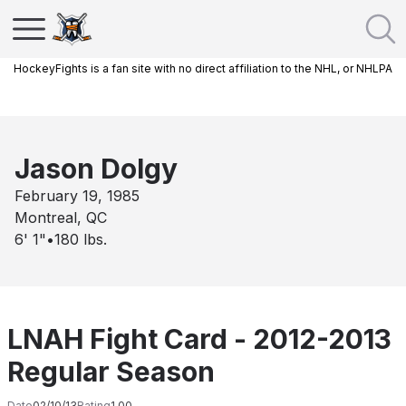
HockeyFights is a fan site with no direct affiliation to the NHL, or NHLPA
Jason Dolgy
February 19, 1985
Montreal, QC
6' 1"
•
180
lbs.
LNAH Fight Card - 2012-2013
Regular Season
Date
02/10/13
Rating
1.00