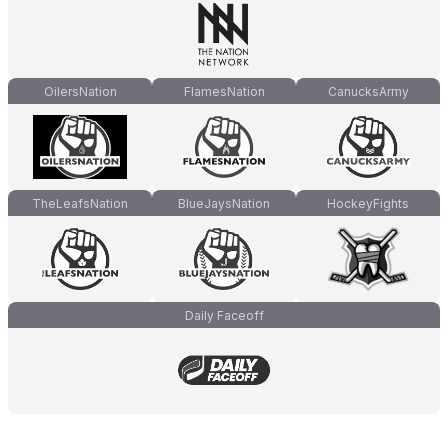
OilersNation
FlamesNation
CanucksArmy
TheLeafsNation
BlueJaysNation
HockeyFights
Daily Faceoff