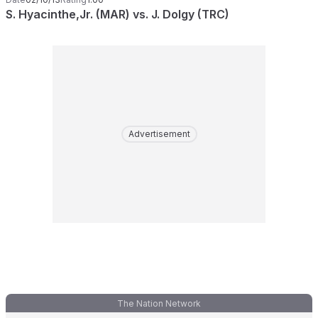
S. Hyacinthe,Jr. (MAR) vs. J. Dolgy (TRC)
Advertisement
The Nation Network