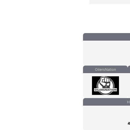
OilersNation
H