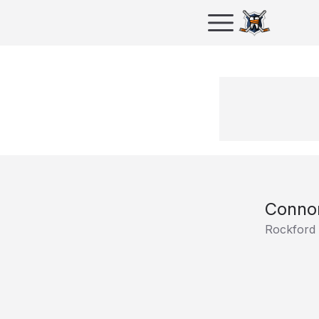
Conno
Rockford