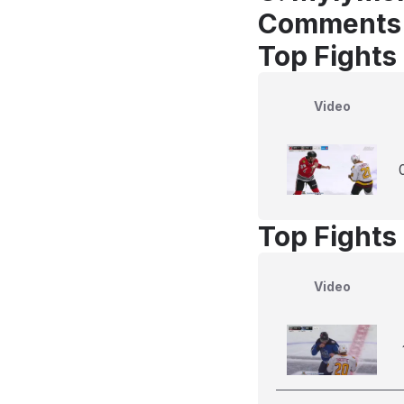
Comments
Top Fights
Video
Top Fights 
Video