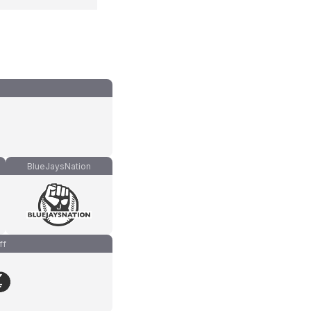
BlueJaysNation
ff