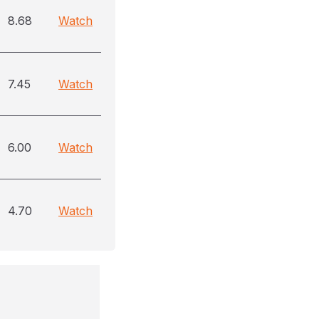
8.68
Watch
7.45
Watch
6.00
Watch
4.70
Watch