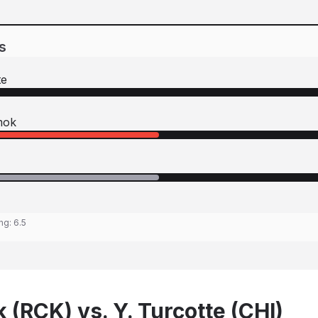
s
te
mok
ing:
6.5
 (RCK) vs. Y. Turcotte (CHI)