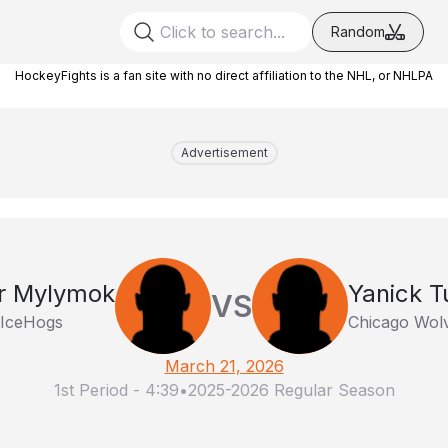
Random
HockeyFights is a fan site with no direct affiliation to the NHL, or NHLPA
Advertisement
r Mylymok
Yanick T
VS
 IceHogs
Chicago Wol
March 21, 2026
1st Period
-
4:39
•
2025-2026 Regular Season