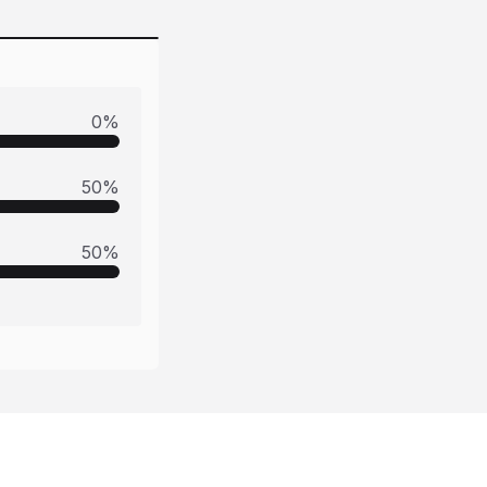
0
%
50
%
50
%