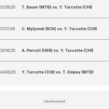
01/29/25
T. Bauer (MTB) vs. Y. Turcotte (CHI)
01/17/26
C. Mylymok (RCK) vs. Y. Turcotte (CHI)
03/16/25
A. Perrott (HER) vs. Y. Turcotte (CHI)
04/06/25
Y. Turcotte (CHI) vs. T. Empey (MTB)
Advertisement