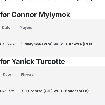
 for Connor Mylymok
Date
Players
01/17/26
C. Mylymok (RCK) vs. Y. Turcotte (CHI)
for Yanick Turcotte
Date
Players
11/30/25
Y. Turcotte (CHI) vs. T. Bauer (MTB)