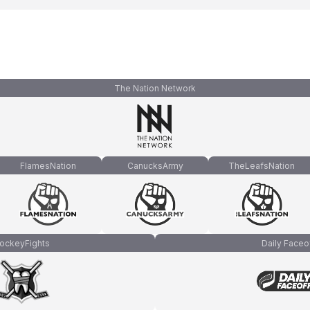
The Nation Network
FlamesNation
CanucksArmy
TheLeafsNation
ockeyFights
Daily Faceo