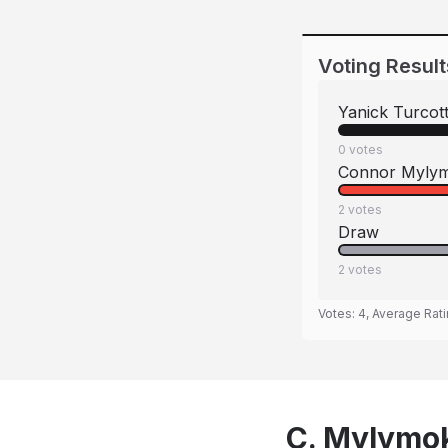
Voting Result
Yanick Turcot
0
votes
Connor Myly
2
votes
Draw
2
votes
Votes:
4
, Average Rat
C. Mylymok