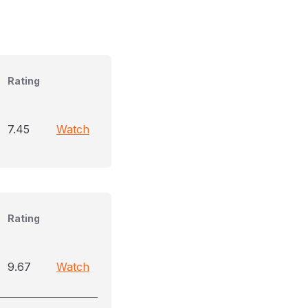
Rating
7.45
Watch
Rating
9.67
Watch