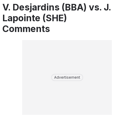
V. Desjardins (BBA) vs. J.
Lapointe (SHE)
Comments
Advertisement