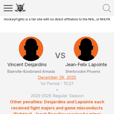
HockeyFights is a fan site with no direct affiliation to the NHL, or NHLPA
VS
Vincent Desjardins
Jean-Felix Lapointe
Blainville-Boisbriand Armada
Sherbrooke Phoenix
December 29, 2025
1st Period
-
15:27
•
2025-2026 Regular Season
Other penalties: Desjardins and Lapointe each
received fight majors and game misconducts