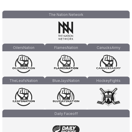
The Nation Network
OilersNation
FlamesNation
CanucksArmy
TheLeafsNation
BlueJaysNation
HockeyFights
Daily Faceoff