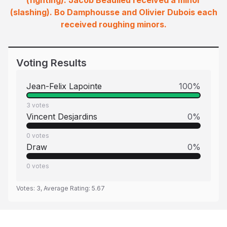
(fighting). Jacob Beaulieu received a minor
(slashing). Bo Damphousse and Olivier Dubois each
received roughing minors.
Voting Results
Jean-Felix Lapointe
100
%
3
votes
Vincent Desjardins
0
%
0
votes
Draw
0
%
0
votes
Votes:
3
, Average Rating:
5.67