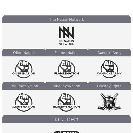
The Nation Network
OilersNation
FlamesNation
CanucksArmy
TheLeafsNation
BlueJaysNation
HockeyFights
Daily Faceoff