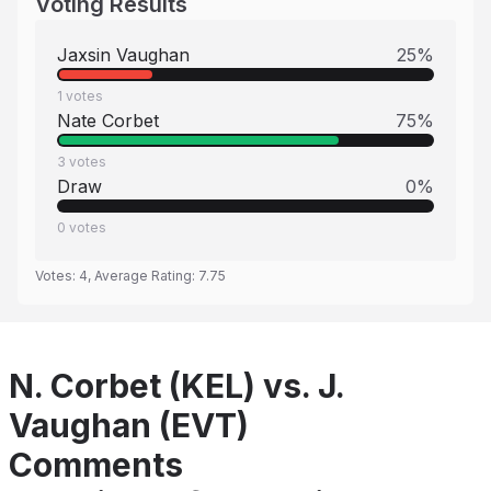
Voting Results
Jaxsin Vaughan
25
%
1
votes
Nate Corbet
75
%
3
votes
Draw
0
%
0
votes
Votes:
4
, Average Rating:
7.75
N. Corbet (KEL) vs. J.
Vaughan (EVT)
Comments