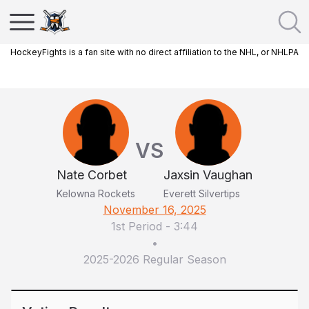
HockeyFights is a fan site with no direct affiliation to the NHL, or NHLPA
VS
Nate Corbet
Jaxsin Vaughan
Kelowna Rockets
Everett Silvertips
November 16, 2025
1st Period
-
3:44
•
2025-2026 Regular Season