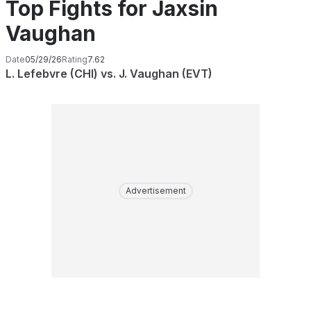
Top Fights for Jaxsin
Vaughan
Date
05/29/26
Rating
7.62
L. Lefebvre (CHI) vs. J. Vaughan (EVT)
Advertisement