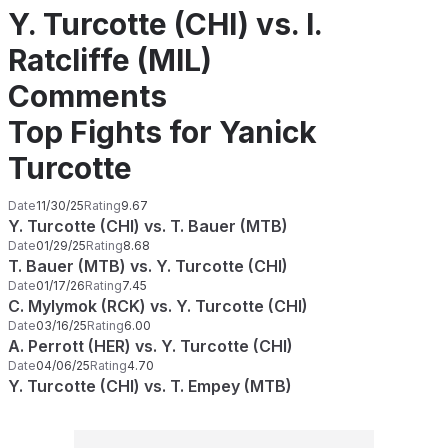
Y. Turcotte (CHI) vs. I.
Ratcliffe (MIL)
Comments
Top Fights for Yanick
Turcotte
Date
11/30/25
Rating
9.67
Y. Turcotte (CHI) vs. T. Bauer (MTB)
Date
01/29/25
Rating
8.68
T. Bauer (MTB) vs. Y. Turcotte (CHI)
Date
01/17/26
Rating
7.45
C. Mylymok (RCK) vs. Y. Turcotte (CHI)
Date
03/16/25
Rating
6.00
A. Perrott (HER) vs. Y. Turcotte (CHI)
Date
04/06/25
Rating
4.70
Y. Turcotte (CHI) vs. T. Empey (MTB)