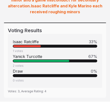
minor and a game misconduct for secondary
altercation.Isaac Ratcliffe and Kyle Marino each
received roughing minors
Voting Results
Isaac Ratcliffe
33
%
1
votes
Yanick Turcotte
67
%
2
votes
Draw
0
%
0
votes
Votes:
3
, Average Rating:
4