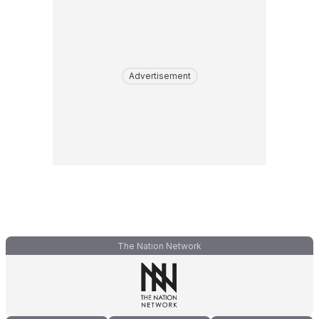
Advertisement
The Nation Network