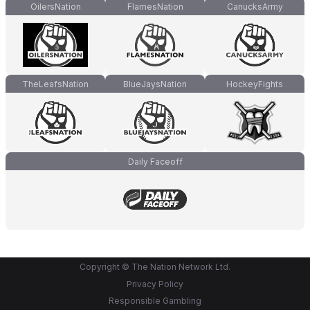
OilersNation
FlamesNation
CanucksArmy
TheLeafsNation
BlueJaysNation
HockeyFights
Daily Faceoff
Copyright © The Nation Network Ltd.
Privacy Policy
Responsible Gambling