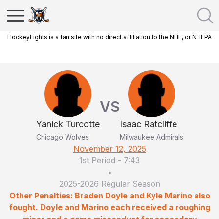
HockeyFights is a fan site with no direct affiliation to the NHL, or NHLPA
VS
Yanick Turcotte
Isaac Ratcliffe
Chicago Wolves
Milwaukee Admirals
November 12, 2025
1st Period
-
7:43
•
2025-2026 Regular Season
Other Penalties: Braden Doyle and Kyle Marino also
fought. Doyle and Marino each received a roughing