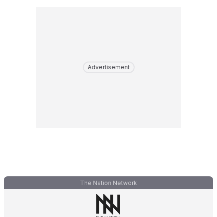
Advertisement
The Nation Network