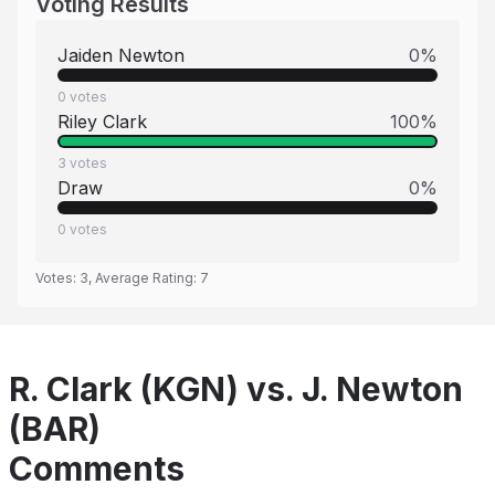
Voting Results
Jaiden Newton
0
%
0
votes
Riley Clark
100
%
3
votes
Draw
0
%
0
votes
Votes:
3
, Average Rating:
7
R. Clark (KGN) vs. J. Newton
(BAR)
Comments