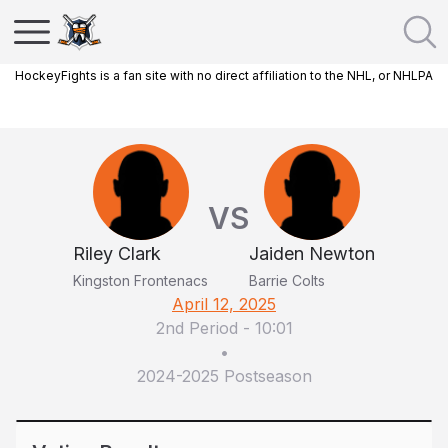
HockeyFights is a fan site with no direct affiliation to the NHL, or NHLPA
VS
Riley Clark
Jaiden Newton
Kingston Frontenacs
Barrie Colts
April 12, 2025
2nd Period
-
10:01
•
2024-2025 Postseason