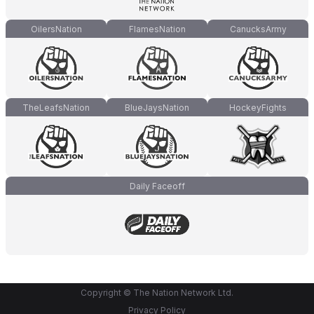
OilersNation
FlamesNation
CanucksArmy
TheLeafsNation
BlueJaysNation
HockeyFights
Daily Faceoff
Copyright © The Nation Network Ltd.
Privacy Policy