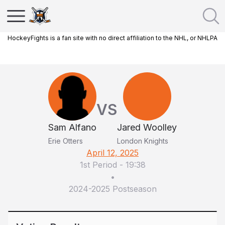
HockeyFights is a fan site with no direct affiliation to the NHL, or NHLPA
VS
Sam Alfano
Jared Woolley
Erie Otters
London Knights
April 12, 2025
1st Period
-
19:38
•
2024-2025 Postseason