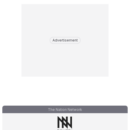
Advertisement
The Nation Network