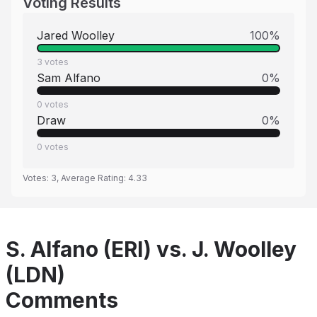
Voting Results
Jared Woolley
100
%
3
votes
Sam Alfano
0
%
0
votes
Draw
0
%
0
votes
Votes:
3
, Average Rating:
4.33
S. Alfano (ERI) vs. J. Woolley
(LDN)
Comments