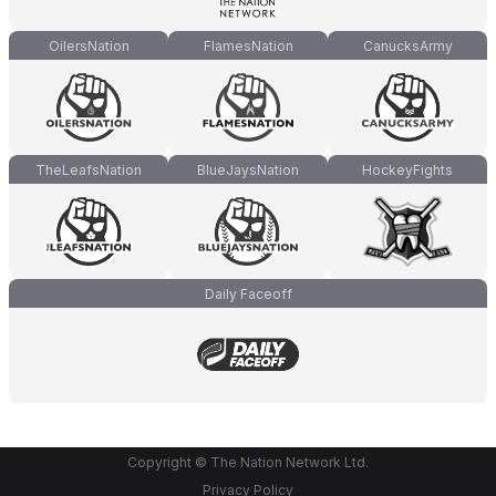
OilersNation
FlamesNation
CanucksArmy
TheLeafsNation
BlueJaysNation
HockeyFights
Daily Faceoff
Copyright © The Nation Network Ltd.
Privacy Policy