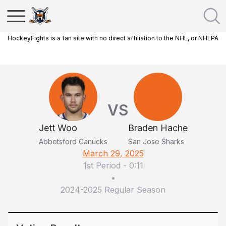
HockeyFights is a fan site with no direct affiliation to the NHL, or NHLPA
VS
Jett Woo
Braden Hache
Abbotsford Canucks
San Jose Sharks
March 29, 2025
1st Period
-
0:11
•
2024-2025 Regular Season