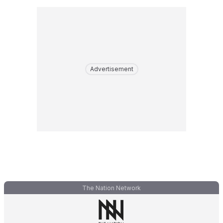
Advertisement
The Nation Network