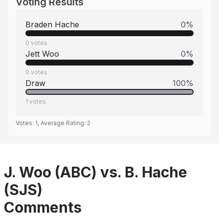
Voting Results
Braden Hache
0
%
0
votes
Jett Woo
0
%
0
votes
Draw
100
%
1
votes
Votes:
1
, Average Rating:
2
J. Woo (ABC) vs. B. Hache
(SJS)
Comments