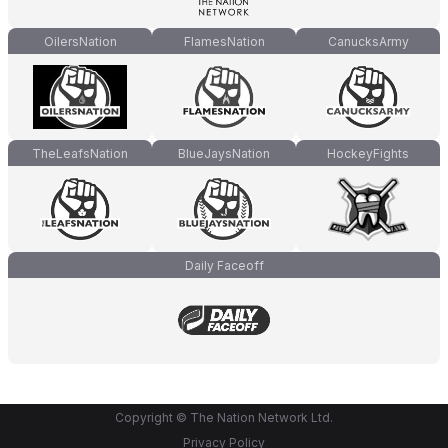
OilersNation
FlamesNation
CanucksArmy
TheLeafsNation
BlueJaysNation
HockeyFights
Daily Faceoff
Copyright © The Nation Network Ltd.
Privacy Policy