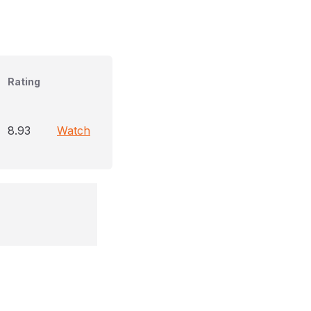
Rating
8.93
Watch