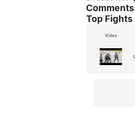
Comments
Top Fights
Video