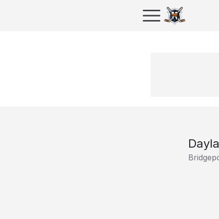
Dayla
Bridgepo