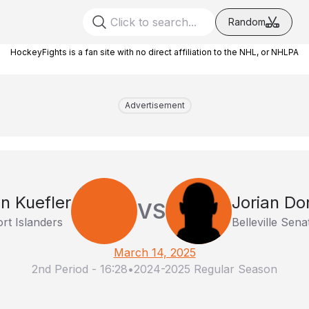
Random
HockeyFights is a fan site with no direct affiliation to the NHL, or NHLPA
Advertisement
n Kuefler
Jorian D
VS
rt Islanders
Belleville Sena
March 14, 2025
2nd Period
-
16:28
•
2024-2025 Regular Season