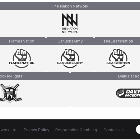
The Nation Network
FlamesNation
CanucksArmy
TheLeafsNation
ockeyFights
Daily Faceo
work Ltd.
Privacy Policy
Responsible Gambling
Contact Us