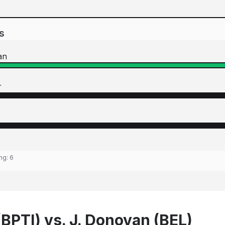
s
an
r
ing:
6
(BPTI) vs. J. Donovan (BEL)