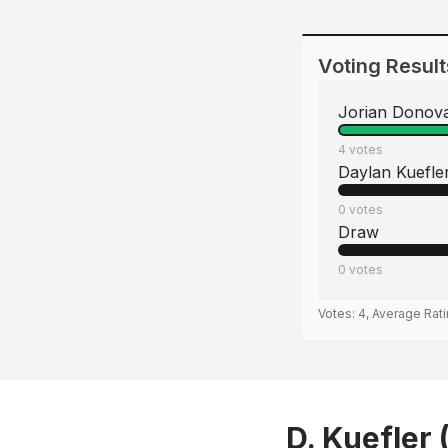
Voting Result
Jorian Donov
4
votes
Daylan Kuefle
0
votes
Draw
0
votes
Votes:
4
, Average Rat
D. Kuefler 