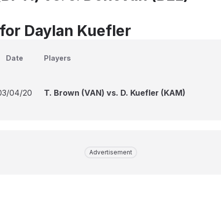
 for Daylan Kuefler
Date
Players
03/04/20
T. Brown (VAN) vs. D. Kuefler (KAM)
Advertisement