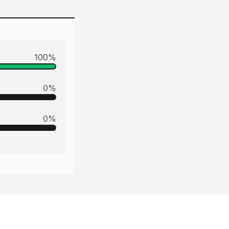
100
%
0
%
0
%