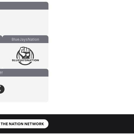
BlueJaysNation
ff