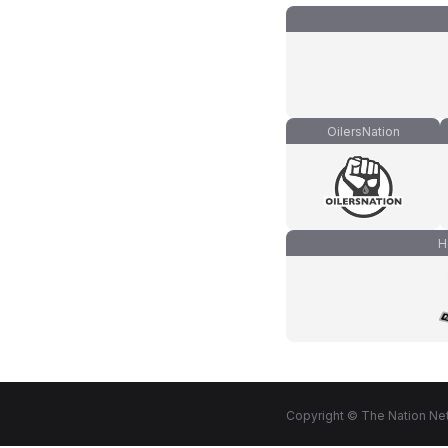
OilersNation
H
Copyright © The Nation Net