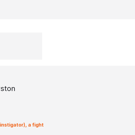
ston
nstigator), a fight