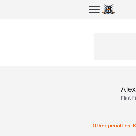
Alex
Flint F
Other penalties: K