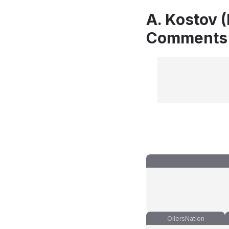
A. Kostov (
Comments
OilersNation