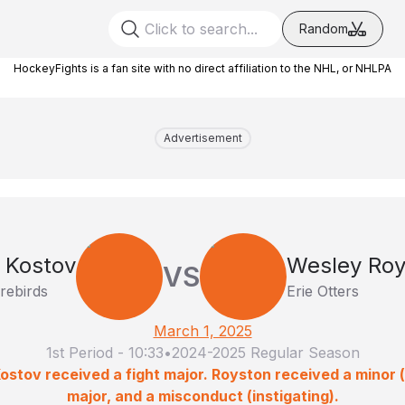
Random
HockeyFights is a fan site with no direct affiliation to the NHL, or NHLPA
Advertisement
 Kostov
Wesley Roy
VS
irebirds
Erie Otters
March 1, 2025
1st Period
-
10:33
•
2024-2025 Regular Season
ostov received a fight major. Royston received a minor (i
major, and a misconduct (instigating).