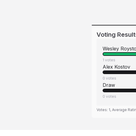
Voting Result
Wesley Royst
1
votes
Alex Kostov
0
votes
Draw
0
votes
Votes:
1
, Average Rati