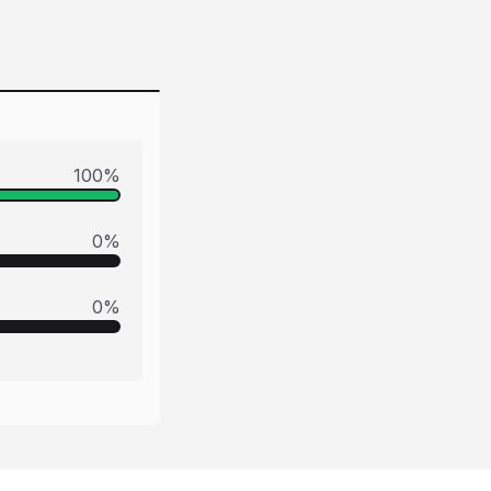
100
%
0
%
0
%