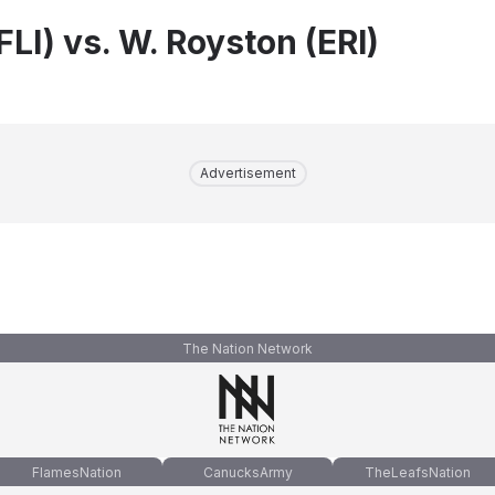
FLI) vs. W. Royston (ERI)
Advertisement
The Nation Network
FlamesNation
CanucksArmy
TheLeafsNation