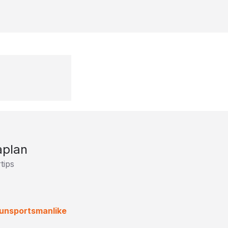
aplan
tips
 (unsportsmanlike