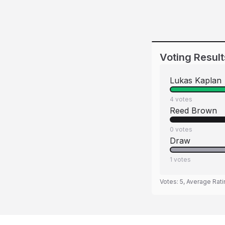
Voting Result
Lukas Kaplan
4
votes
Reed Brown
0
votes
Draw
1
votes
Votes:
5
, Average Rat