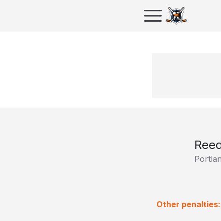
Ree
Portla
Other penalties: