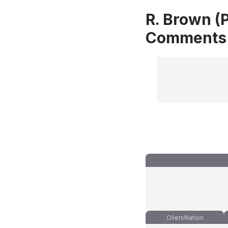
R. Brown (P
Comments
OilersNation