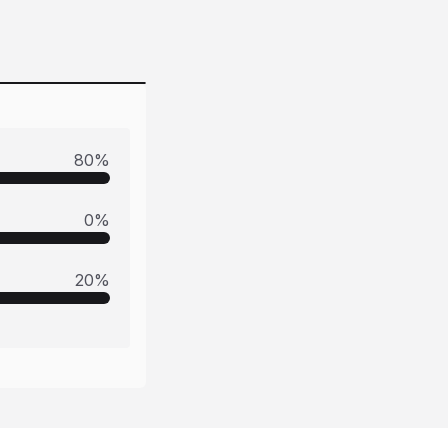
80
%
0
%
20
%