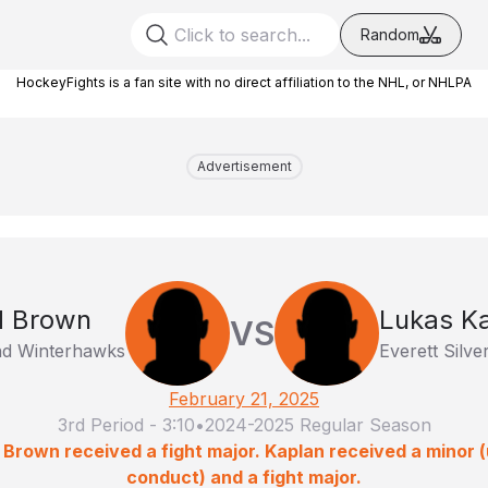
Random
HockeyFights is a fan site with no direct affiliation to the NHL, or NHLPA
Advertisement
d Brown
Lukas K
VS
nd Winterhawks
Everett Silver
February 21, 2025
3rd Period
-
3:10
•
2024-2025 Regular Season
 Brown received a fight major. Kaplan received a minor
conduct) and a fight major.