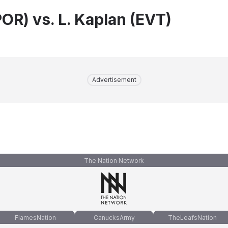
OR) vs. L. Kaplan (EVT)
Advertisement
The Nation Network
FlamesNation
CanucksArmy
TheLeafsNation