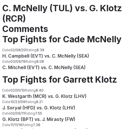
C. McNelly (TUL) vs. G. Klotz
(RCR)
Comments
Top Fights for Cade McNelly
Date
02/08/20
Rating
8.39
H. Campbell (EVT) vs. C. McNelly (SEA)
Date
03/09/19
Rating
8.08
C. Mitchell (EVT) vs. C. McNelly (SEA)
Top Fights for Garrett Klotz
Date
02/05/10
Rating
8.40
K. Westgarth (MCR) vs. G. Klotz (LHV)
Date
10/23/09
Rating
8.21
J. Soryal (HFD) vs. G. Klotz (LHV)
Date
02/09/11
Rating
7.55
G. Klotz (BPT) vs. J. Mirasty (FW)
Date
11/11/16
Rating
7.38