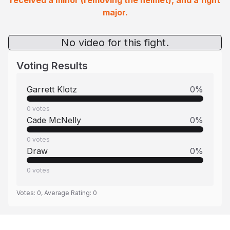
received a minor (removing the helmet), and a fight
major.
No video for this fight.
Voting Results
Garrett Klotz
0
%
0
votes
Cade McNelly
0
%
0
votes
Draw
0
%
0
votes
Votes:
0
, Average Rating:
0