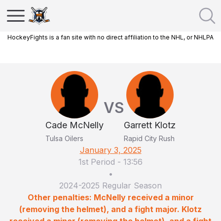
HockeyFights is a fan site with no direct affiliation to the NHL, or NHLPA
VS
Cade McNelly
Garrett Klotz
Tulsa Oilers
Rapid City Rush
January 3, 2025
1st Period
-
13:56
•
2024-2025 Regular Season
Other penalties: McNelly received a minor
(removing the helmet), and a fight major. Klotz