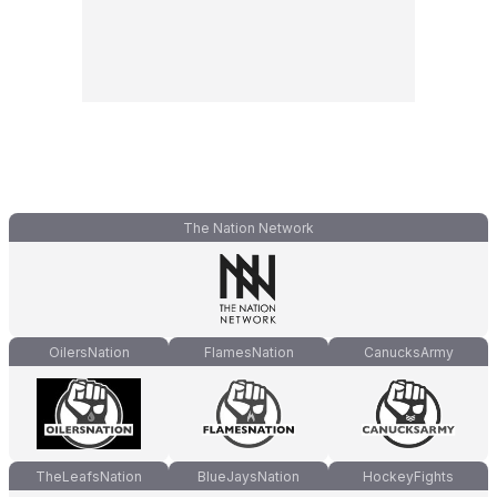
The Nation Network
OilersNation
FlamesNation
CanucksArmy
TheLeafsNation
BlueJaysNation
HockeyFights