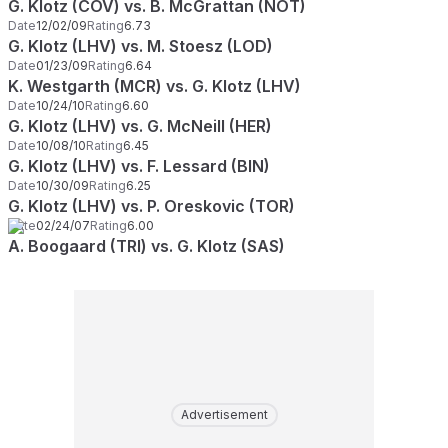
G. Klotz (COV) vs. B. McGrattan (NOT)
Date
12/02/09
Rating
6.73
G. Klotz (LHV) vs. M. Stoesz (LOD)
Date
01/23/09
Rating
6.64
K. Westgarth (MCR) vs. G. Klotz (LHV)
Date
10/24/10
Rating
6.60
G. Klotz (LHV) vs. G. McNeill (HER)
Date
10/08/10
Rating
6.45
G. Klotz (LHV) vs. F. Lessard (BIN)
Date
10/30/09
Rating
6.25
G. Klotz (LHV) vs. P. Oreskovic (TOR)
Date
02/24/07
Rating
6.00
A. Boogaard (TRI) vs. G. Klotz (SAS)
Advertisement