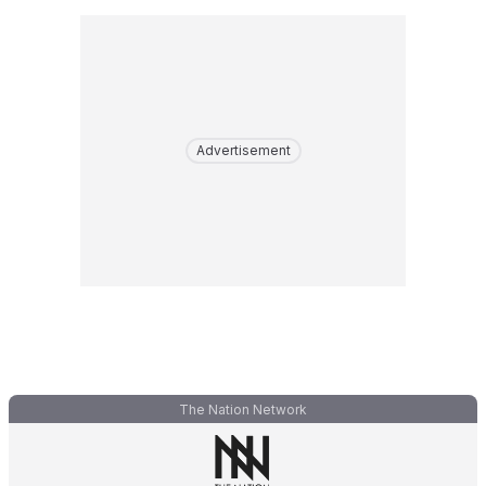
Advertisement
The Nation Network