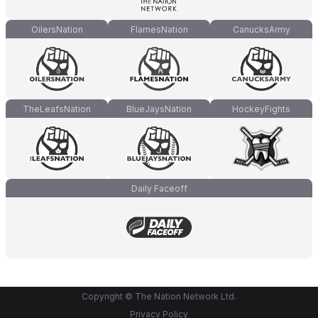
OilersNation
FlamesNation
CanucksArmy
TheLeafsNation
BlueJaysNation
HockeyFights
Daily Faceoff
Copyright © The Nation Network Ltd.
Privacy Policy