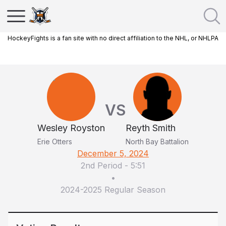
HockeyFights is a fan site with no direct affiliation to the NHL, or NHLPA
VS
Wesley Royston
Reyth Smith
Erie Otters
North Bay Battalion
December 5, 2024
2nd Period
-
5:51
•
2024-2025 Regular Season