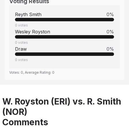
Voting Results
Reyth Smith
0
%
0
votes
Wesley Royston
0
%
0
votes
Draw
0
%
0
votes
Votes:
0
, Average Rating:
0
W. Royston (ERI) vs. R. Smith
(NOR)
Comments