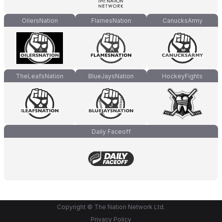
OilersNation
FlamesNation
CanucksArmy
TheLeafsNation
BlueJaysNation
HockeyFights
Daily Faceoff
Copyright © The Nation Network Ltd.
Privacy Policy