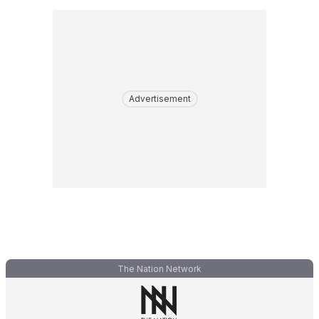
Advertisement
The Nation Network