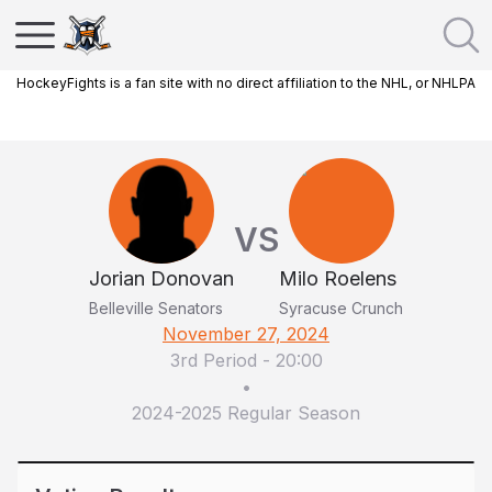
HockeyFights is a fan site with no direct affiliation to the NHL, or NHLPA
VS
Jorian Donovan
Milo Roelens
Belleville Senators
Syracuse Crunch
November 27, 2024
3rd Period
-
20:00
•
2024-2025 Regular Season