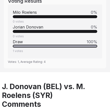
Voting Results
Milo Roelens
0
%
0
votes
Jorian Donovan
0
%
0
votes
Draw
100
%
1
votes
Votes:
1
, Average Rating:
4
J. Donovan (BEL) vs. M.
Roelens (SYR)
Comments