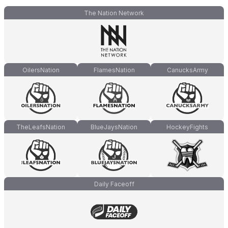
The Nation Network
OilersNation
FlamesNation
CanucksArmy
TheLeafsNation
BlueJaysNation
HockeyFights
Daily Faceoff