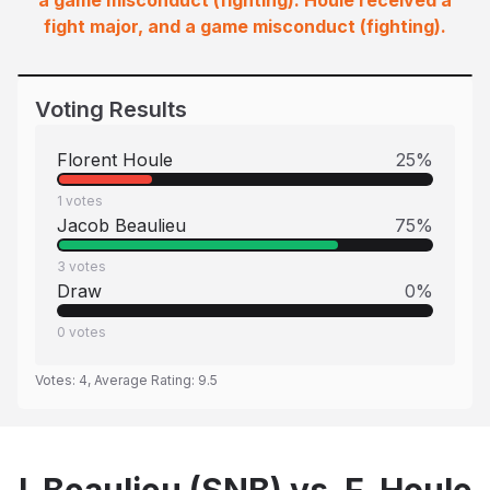
a game misconduct (fighting). Houle received a
fight major, and a game misconduct (fighting).
Voting Results
Florent Houle
25
%
1
votes
Jacob Beaulieu
75
%
3
votes
Draw
0
%
0
votes
Votes:
4
, Average Rating:
9.5