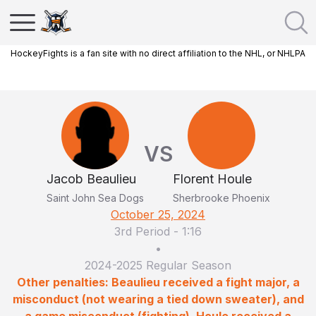
HockeyFights is a fan site with no direct affiliation to the NHL, or NHLPA
VS
Jacob Beaulieu
Florent Houle
Saint John Sea Dogs
Sherbrooke Phoenix
October 25, 2024
3rd Period
-
1:16
•
2024-2025 Regular Season
Other penalties: Beaulieu received a fight major, a
misconduct (not wearing a tied down sweater), and