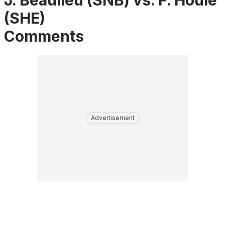
J. Beaulieu (SNB) vs. F. Houle
(SHE)
Comments
Advertisement