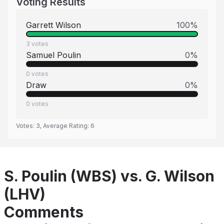
Voting Results
Garrett Wilson
100
%
3
votes
Samuel Poulin
0
%
0
votes
Draw
0
%
0
votes
Votes:
3
, Average Rating:
6
S. Poulin (WBS) vs. G. Wilson
(LHV)
Comments