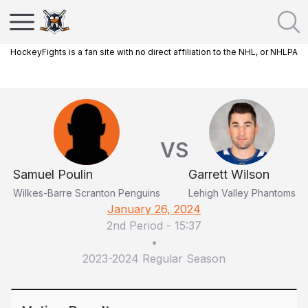
HockeyFights is a fan site with no direct affiliation to the NHL, or NHLPA
VS
Samuel Poulin
Garrett Wilson
Wilkes-Barre Scranton Penguins
Lehigh Valley Phantoms
January 26, 2024
2nd Period
-
15:37
•
2023-2024 Regular Season