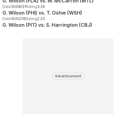
G. Wilson (FLA) vs. M. McCarron (MTL)
Date
10/08/21
Rating
3.29
G. Wilson (PHI) vs. T. Oshie (WSH)
Date
10/02/16
Rating
2.33
G. Wilson (PIT) vs. S. Harrington (CBJ)
Advertisement