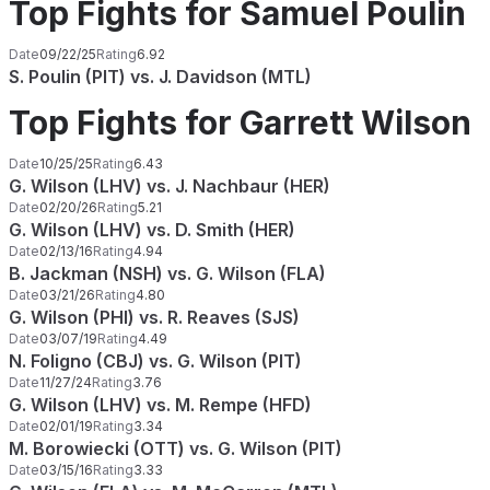
Top Fights for Samuel Poulin
Date
09/22/25
Rating
6.92
S. Poulin (PIT) vs. J. Davidson (MTL)
Top Fights for Garrett Wilson
Date
10/25/25
Rating
6.43
G. Wilson (LHV) vs. J. Nachbaur (HER)
Date
02/20/26
Rating
5.21
G. Wilson (LHV) vs. D. Smith (HER)
Date
02/13/16
Rating
4.94
B. Jackman (NSH) vs. G. Wilson (FLA)
Date
03/21/26
Rating
4.80
G. Wilson (PHI) vs. R. Reaves (SJS)
Date
03/07/19
Rating
4.49
N. Foligno (CBJ) vs. G. Wilson (PIT)
Date
11/27/24
Rating
3.76
G. Wilson (LHV) vs. M. Rempe (HFD)
Date
02/01/19
Rating
3.34
M. Borowiecki (OTT) vs. G. Wilson (PIT)
Date
03/15/16
Rating
3.33