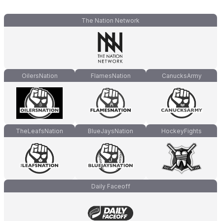
The Nation Network
OilersNation
FlamesNation
CanucksArmy
TheLeafsNation
BlueJaysNation
HockeyFights
Daily Faceoff