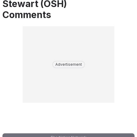
Stewart (OSH)
Comments
Advertisement