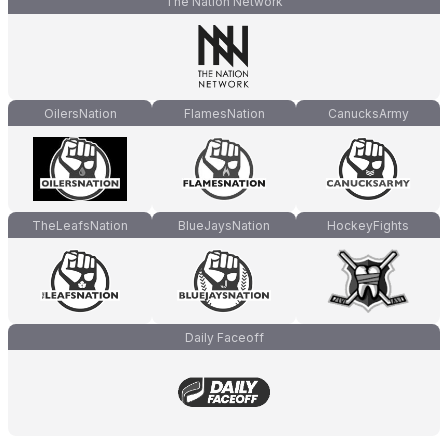
The Nation Network
OilersNation
FlamesNation
CanucksArmy
TheLeafsNation
BlueJaysNation
HockeyFights
Daily Faceoff