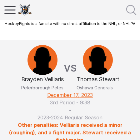
HockeyFights is a fan site with no direct affiliation to the NHL, or NHLPA
VS
Brayden Velliaris
Thomas Stewart
Peterborough Petes
Oshawa Generals
December 17, 2023
3rd Period
-
9:38
•
2023-2024 Regular Season
Other penalties: Velliaris received a minor
(roughing), and a fight major. Stewart received a