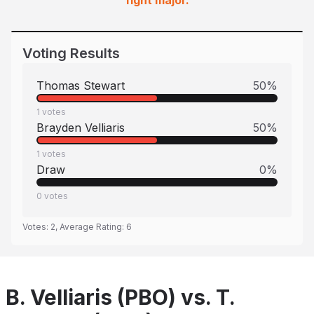
fight major.
Voting Results
Thomas Stewart
50
%
1
votes
Brayden Velliaris
50
%
1
votes
Draw
0
%
0
votes
Votes:
2
, Average Rating:
6
B. Velliaris (PBO) vs. T.