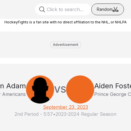
Random
HockeyFights is a fan site with no direct affiliation to the NHL, or NHLPA
Advertisement
en Adam
Aiden Fost
VS
ty Americans
Prince George 
September 23, 2023
2nd Period
-
5:57
•
2023-2024 Regular Season