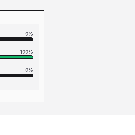
0
%
100
%
0
%