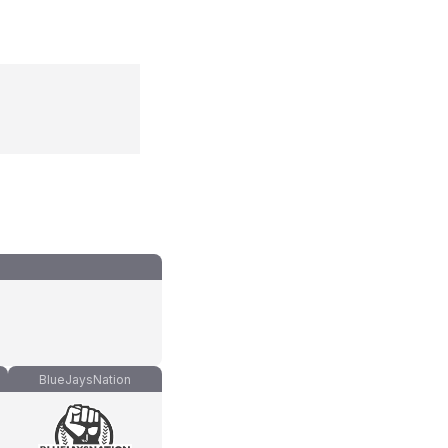
BlueJaysNation