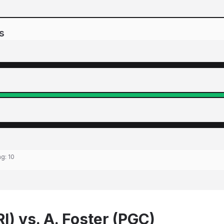
s
ng:
10
I) vs. A. Foster (PGC)