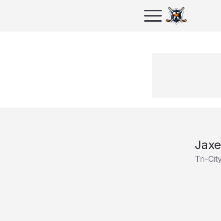
Jax
Tri-Ci