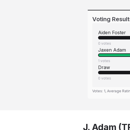
Voting Result
Aiden Foster
0
votes
Jaxen Adam
1
votes
Draw
0
votes
Votes:
1
, Average Rati
J. Adam (TR