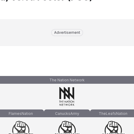
Advertisement
The Nation Network
FlamesNation
CanucksArmy
TheLeafsNation