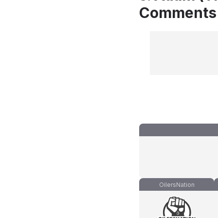
Comments
OilersNation