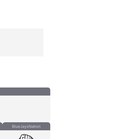
BlueJaysNation