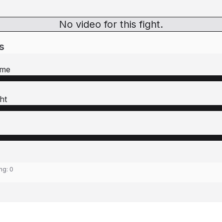
No video for this fight.
s
rme
ht
ing:
0