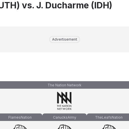
(UTH) vs. J. Ducharme (IDH)
Advertisement
The Nation Network
FlamesNation
CanucksArmy
TheLeafsNation