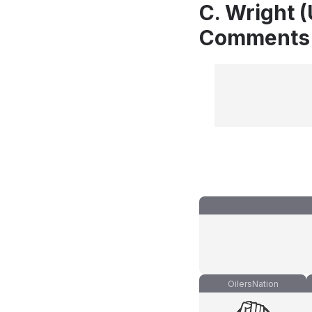
C. Wright 
Comments
OilersNation