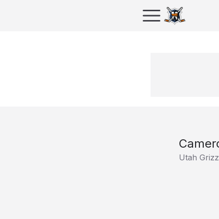
Camero
Utah Grizz