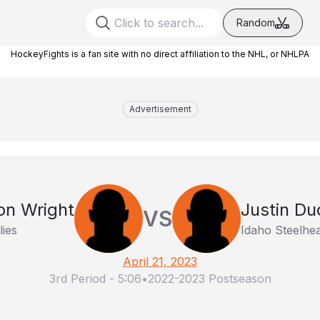
Random
HockeyFights is a fan site with no direct affiliation to the NHL, or NHLPA
Advertisement
n Wright
Justin D
VS
lies
Idaho Steelhe
April 21, 2023
3rd Period
-
5:06
•
2022-2023 Postseason