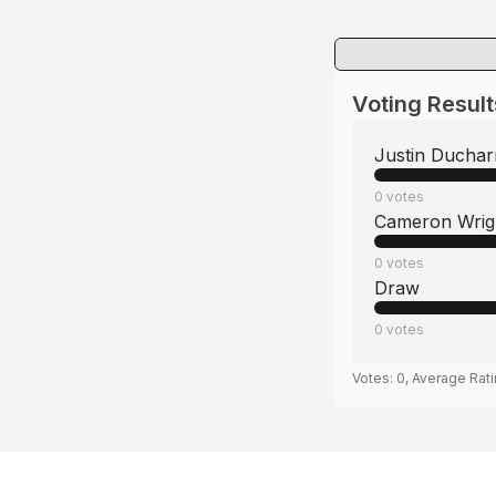
Voting Result
Justin Ducha
0
votes
Cameron Wrig
0
votes
Draw
0
votes
Votes:
0
, Average Rat