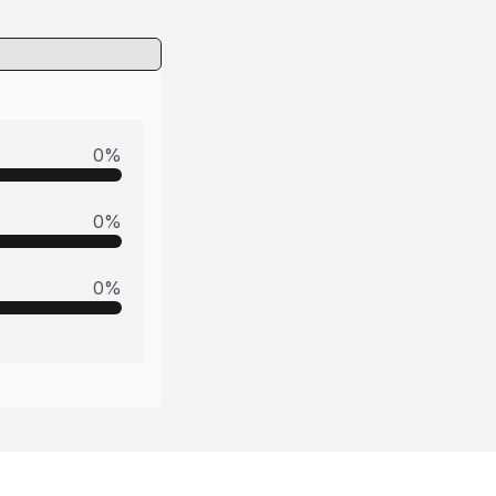
0
%
0
%
0
%