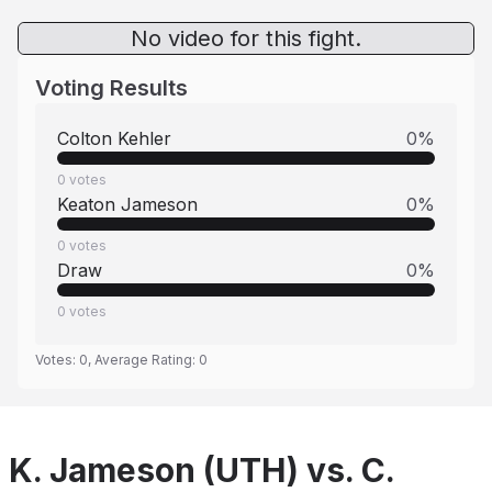
No video for this fight.
Voting Results
Colton Kehler
0
%
0
votes
Keaton Jameson
0
%
0
votes
Draw
0
%
0
votes
Votes:
0
, Average Rating:
0
K. Jameson (UTH) vs. C.