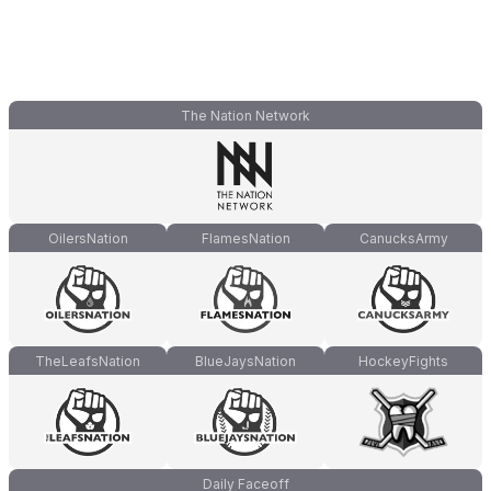
The Nation Network
OilersNation
FlamesNation
CanucksArmy
TheLeafsNation
BlueJaysNation
HockeyFights
Daily Faceoff