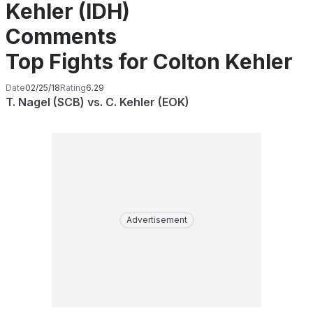
Kehler (IDH)
Comments
Top Fights for Colton Kehler
Date
02/25/18
Rating
6.29
T. Nagel (SCB) vs. C. Kehler (EOK)
Advertisement