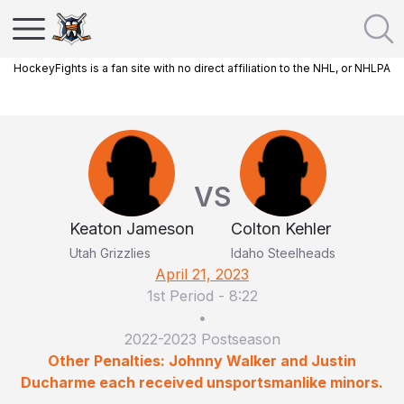
HockeyFights is a fan site with no direct affiliation to the NHL, or NHLPA
VS
Keaton Jameson
Colton Kehler
Utah Grizzlies
Idaho Steelheads
April 21, 2023
1st Period
-
8:22
•
2022-2023 Postseason
Other Penalties: Johnny Walker and Justin
Ducharme each received unsportsmanlike minors.