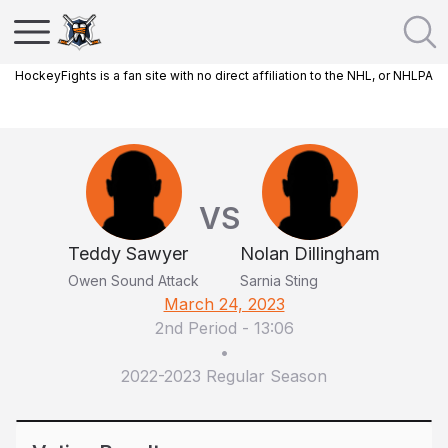
HockeyFights is a fan site with no direct affiliation to the NHL, or NHLPA
VS
Teddy Sawyer
Nolan Dillingham
Owen Sound Attack
Sarnia Sting
March 24, 2023
2nd Period
-
13:06
•
2022-2023 Regular Season