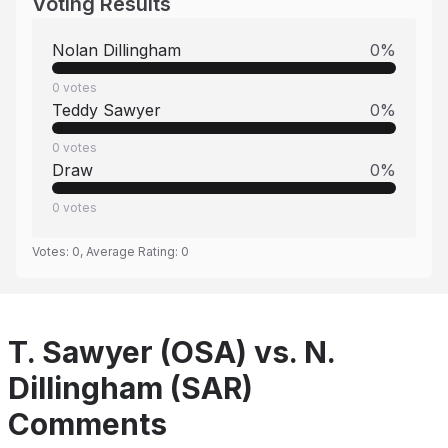
Voting Results
Nolan Dillingham
0
%
0
votes
Teddy Sawyer
0
%
0
votes
Draw
0
%
0
votes
Votes:
0
, Average Rating:
0
T. Sawyer (OSA) vs. N.
Dillingham (SAR)
Comments