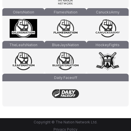
OilersNation
FlamesNation
CanucksArmy
TheLeafsNation
BlueJaysNation
HockeyFights
Daily Faceoff
Copyright © The Nation Network Ltd.
Privacy Policy