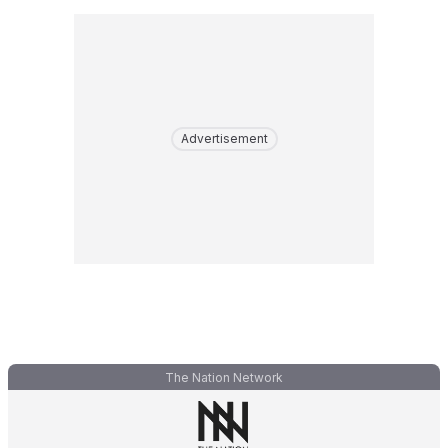
Advertisement
The Nation Network