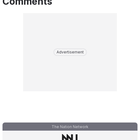
Comments
Advertisement
The Nation Network