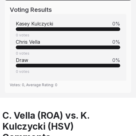
Voting Results
Kasey Kulczycki
0
%
0
votes
Chris Vella
0
%
0
votes
Draw
0
%
0
votes
Votes:
0
, Average Rating:
0
C. Vella (ROA) vs. K.
Kulczycki (HSV)