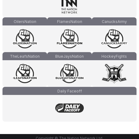
OilersNation
FlamesNation
CanucksArmy
TheLeafsNation
BlueJaysNation
HockeyFights
Daily Faceoff
Copyright © The Nation Network Ltd.