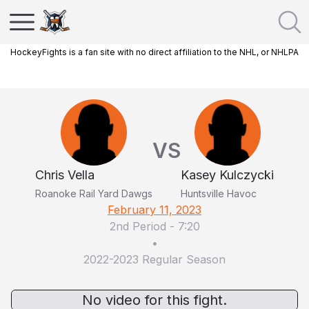
HockeyFights is a fan site with no direct affiliation to the NHL, or NHLPA
VS
Chris Vella
Kasey Kulczycki
Roanoke Rail Yard Dawgs
Huntsville Havoc
February 11, 2023
2nd Period
-
7:20
•
2022-2023 Regular Season
No video for this fight.