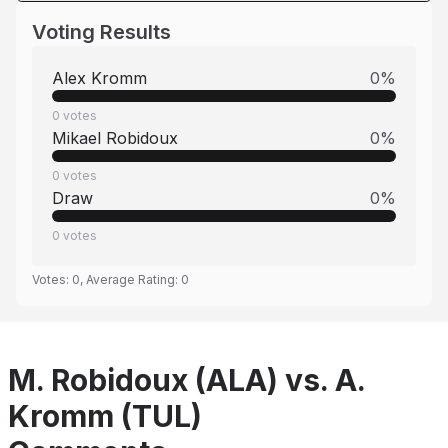
Voting Results
Alex Kromm
0
%
0
votes
Mikael Robidoux
0
%
0
votes
Draw
0
%
0
votes
Votes:
0
, Average Rating:
0
M. Robidoux (ALA) vs. A.
Kromm (TUL)