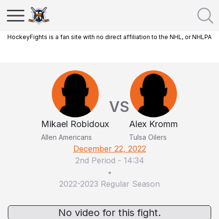
HockeyFights is a fan site with no direct affiliation to the NHL, or NHLPA
VS
Mikael Robidoux
Alex Kromm
Allen Americans
Tulsa Oilers
December 22, 2022
2nd Period
-
14:34
•
2022-2023 Regular Season
No video for this fight.