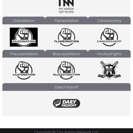
OilersNation
FlamesNation
CanucksArmy
TheLeafsNation
BlueJaysNation
HockeyFights
Daily Faceoff
Copyright © The Nation Network Ltd.