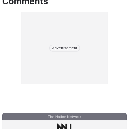
Comments
Advertisement
The Nation Network