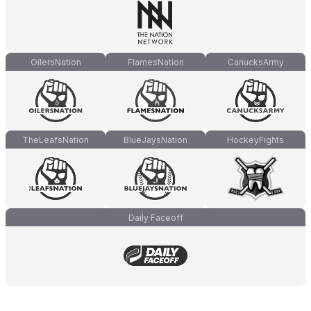
OilersNation
FlamesNation
CanucksArmy
TheLeafsNation
BlueJaysNation
HockeyFights
Daily Faceoff