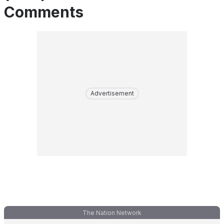
Comments
Advertisement
The Nation Network