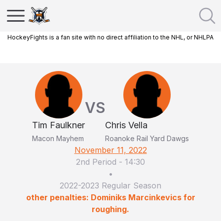
HockeyFights is a fan site with no direct affiliation to the NHL, or NHLPA
VS
Tim Faulkner
Chris Vella
Macon Mayhem
Roanoke Rail Yard Dawgs
November 11, 2022
2nd Period
-
14:30
•
2022-2023 Regular Season
other penalties: Dominiks Marcinkevics for
roughing.