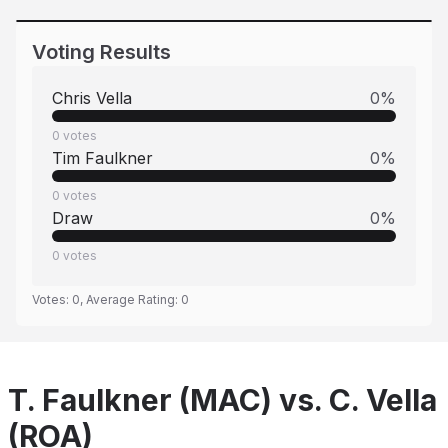
Voting Results
Chris Vella
0
%
0
votes
Tim Faulkner
0
%
0
votes
Draw
0
%
0
votes
Votes:
0
, Average Rating:
0
T. Faulkner (MAC) vs. C. Vella
(ROA)