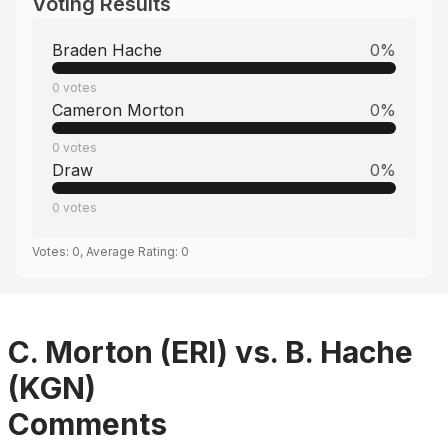
Voting Results
Braden Hache
0
%
0
votes
Cameron Morton
0
%
0
votes
Draw
0
%
0
votes
Votes:
0
, Average Rating:
0
C. Morton (ERI) vs. B. Hache
(KGN)
Comments