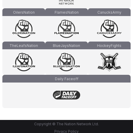
OilersNation
FlamesNation
CanucksArmy
TheLeafsNation
BlueJaysNation
HockeyFights
Daily Faceoff
Copyright © The Nation Network Ltd.
Privacy Policy