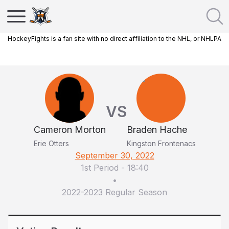
HockeyFights is a fan site with no direct affiliation to the NHL, or NHLPA
VS
Cameron Morton
Braden Hache
Erie Otters
Kingston Frontenacs
September 30, 2022
1st Period
-
18:40
•
2022-2023 Regular Season