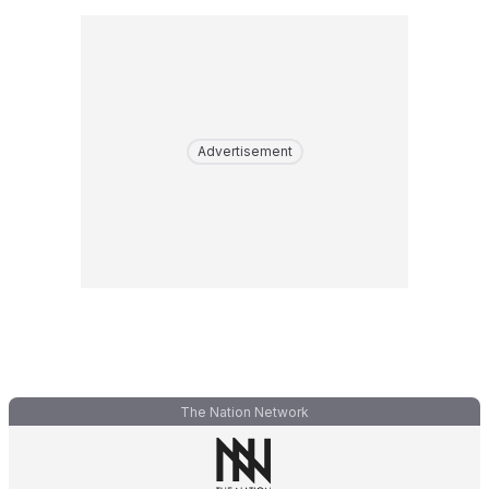
Advertisement
The Nation Network