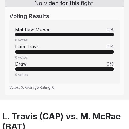
No video for this fight.
Voting Results
Matthew McRae
0
%
0
votes
Liam Travis
0
%
0
votes
Draw
0
%
0
votes
Votes:
0
, Average Rating:
0
L. Travis (CAP) vs. M. McRae
(BAT)