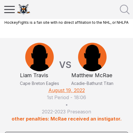
HockeyFights is a fan site with no direct affiliation to the NHL, or NHLPA
VS
Liam Travis
Matthew McRae
Cape Breton Eagles
Acadie-Bathurst Titan
August 19, 2022
1st Period
-
18:06
•
2022-2023 Preseason
other penalties: McRae received an instigator.