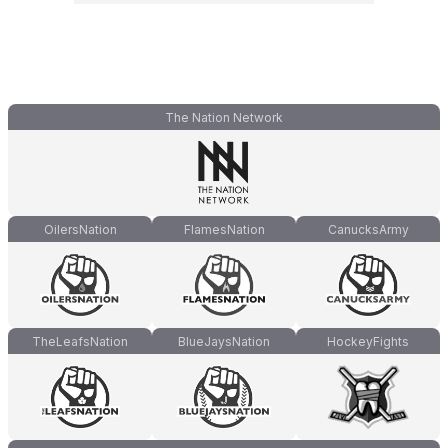
The Nation Network
OilersNation
FlamesNation
CanucksArmy
TheLeafsNation
BlueJaysNation
HockeyFights