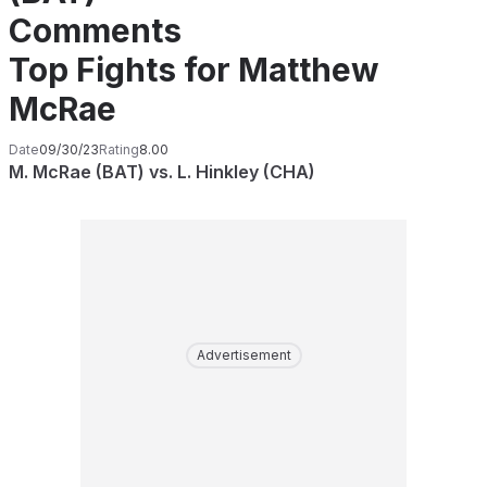
Comments
Top Fights for Matthew
McRae
Date
09/30/23
Rating
8.00
M. McRae (BAT) vs. L. Hinkley (CHA)
Advertisement