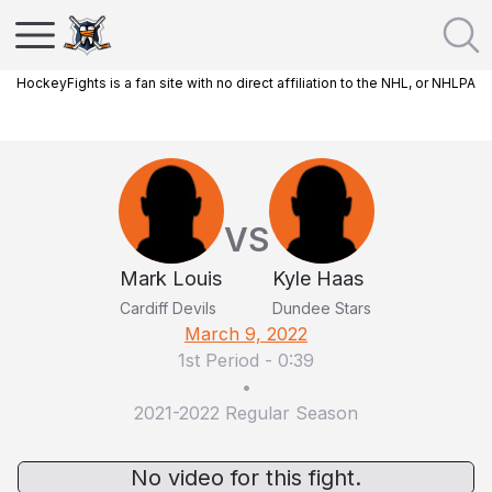
HockeyFights is a fan site with no direct affiliation to the NHL, or NHLPA
VS
Mark Louis
Kyle Haas
Cardiff Devils
Dundee Stars
March 9, 2022
1st Period
-
0:39
•
2021-2022 Regular Season
No video for this fight.