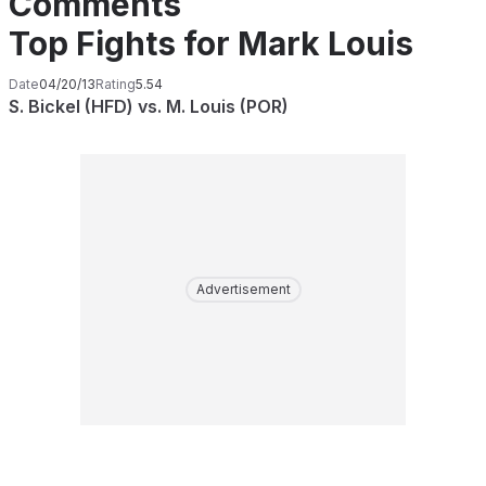
Comments
Top Fights for Mark Louis
Date
04/20/13
Rating
5.54
S. Bickel (HFD) vs. M. Louis (POR)
Advertisement