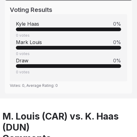
Voting Results
Kyle Haas
0
%
0
votes
Mark Louis
0
%
0
votes
Draw
0
%
0
votes
Votes:
0
, Average Rating:
0
M. Louis (CAR) vs. K. Haas
(DUN)