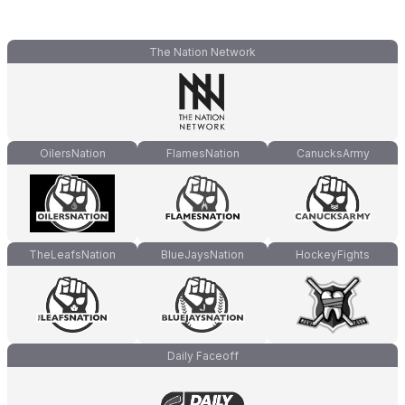
The Nation Network
OilersNation
FlamesNation
CanucksArmy
TheLeafsNation
BlueJaysNation
HockeyFights
Daily Faceoff