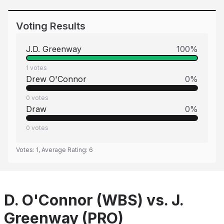
Voting Results
J.D. Greenway
100
%
1
votes
Drew O'Connor
0
%
0
votes
Draw
0
%
0
votes
Votes:
1
, Average Rating:
6
D. O'Connor (WBS) vs. J.
Greenway (PRO)