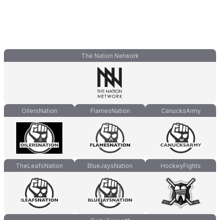
The Nation Network
OilersNation
FlamesNation
CanucksArmy
TheLeafsNation
BlueJaysNation
HockeyFights