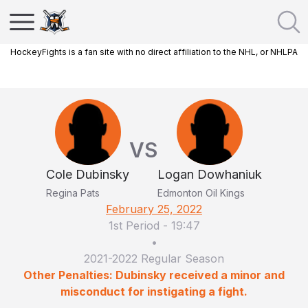
HockeyFights is a fan site with no direct affiliation to the NHL, or NHLPA
VS
Cole Dubinsky
Logan Dowhaniuk
Regina Pats
Edmonton Oil Kings
February 25, 2022
1st Period
-
19:47
•
2021-2022 Regular Season
Other Penalties: Dubinsky received a minor and
misconduct for instigating a fight.