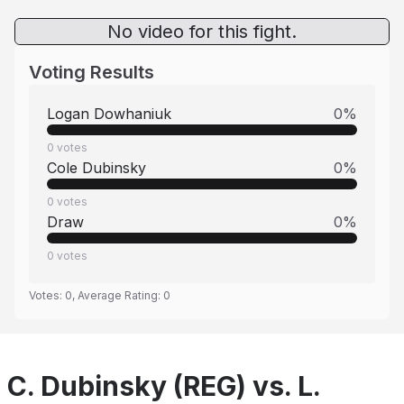
No video for this fight.
Voting Results
Logan Dowhaniuk
0
%
0
votes
Cole Dubinsky
0
%
0
votes
Draw
0
%
0
votes
Votes:
0
, Average Rating:
0
C. Dubinsky (REG) vs. L.