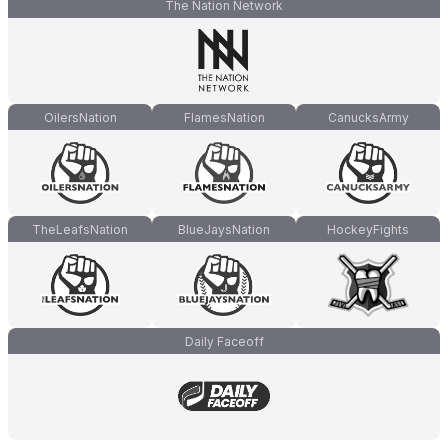
The Nation Network
OilersNation
FlamesNation
CanucksArmy
TheLeafsNation
BlueJaysNation
HockeyFights
Daily Faceoff