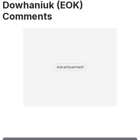
Dowhaniuk (EOK)
Comments
Advertisement