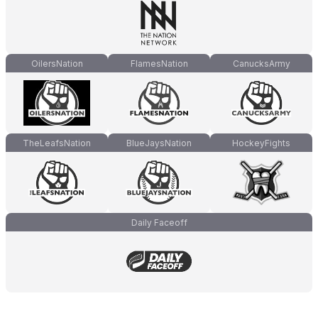
OilersNation
FlamesNation
CanucksArmy
TheLeafsNation
BlueJaysNation
HockeyFights
Daily Faceoff