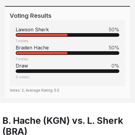
Voting Results
Lawson Sherk
50
%
1
votes
Braden Hache
50
%
1
votes
Draw
0
%
0
votes
Votes:
2
, Average Rating:
5.5
B. Hache (KGN) vs. L. Sherk
(BRA)