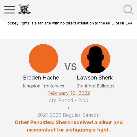
HockeyFights is a fan site with no direct affiliation to the NHL, or NHLPA
VS
Braden Hache
Lawson Sherk
Kingston Frontenacs
Brantford Bulldogs
February 19, 2022
3rd Period
-
2:00
•
2021-2022 Regular Season
Other Penalties: Sherk received a minor and
misconduct for instigating a fight.