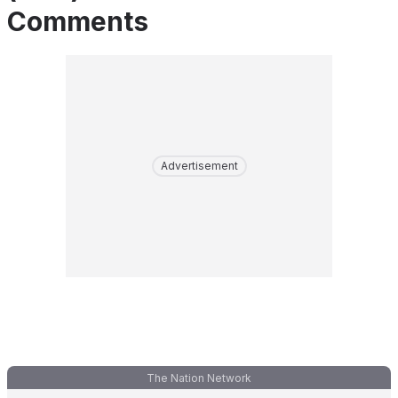
Comments
Advertisement
The Nation Network