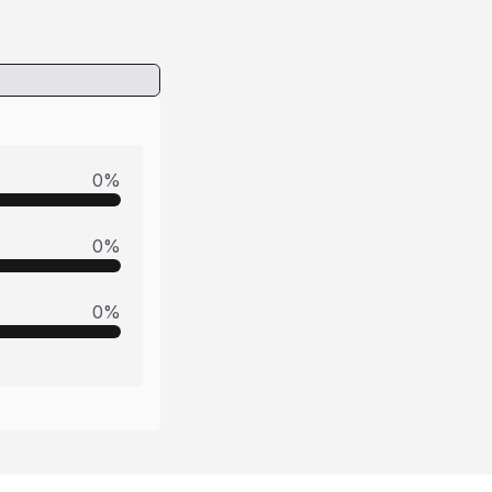
0
%
0
%
0
%