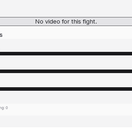
No video for this fight.
s
o
ing:
0