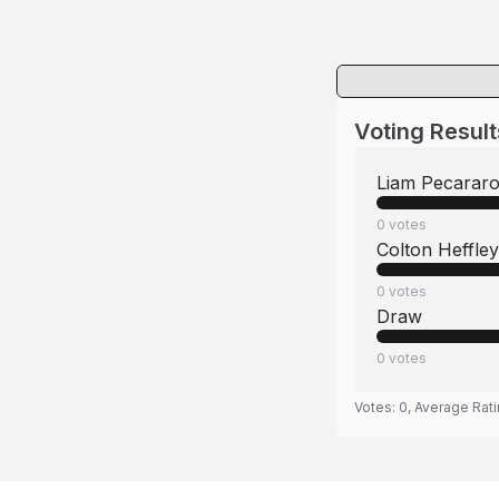
Voting Result
Liam Pecarar
0
votes
Colton Heffley
0
votes
Draw
0
votes
Votes:
0
, Average Rat