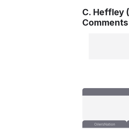
C. Heffley 
Comments
OilersNation