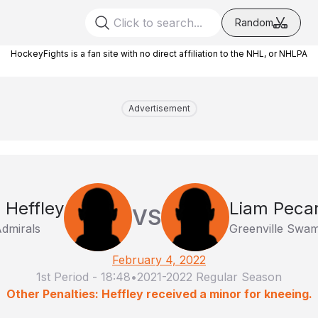
Random
HockeyFights is a fan site with no direct affiliation to the NHL, or NHLPA
Advertisement
 Heffley
Liam Peca
VS
dmirals
Greenville Swam
February 4, 2022
1st Period
-
18:48
•
2021-2022 Regular Season
Other Penalties: Heffley received a minor for kneeing.