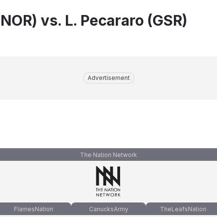
(NOR) vs. L. Pecararo (GSR)
Advertisement
The Nation Network
FlamesNation
CanucksArmy
TheLeafsNation