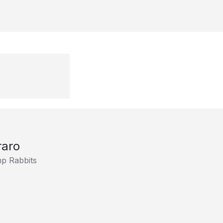
raro
p Rabbits