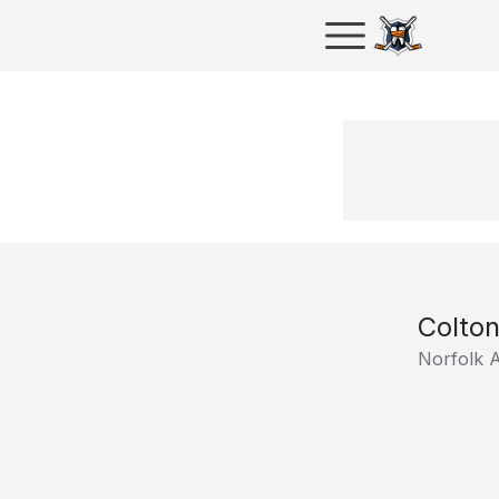
Colton
Norfolk A