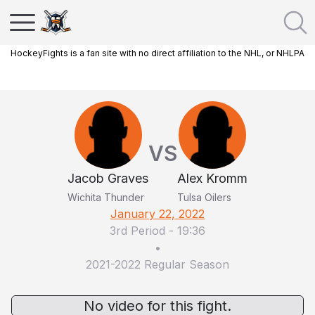
HockeyFights is a fan site with no direct affiliation to the NHL, or NHLPA
VS
Jacob Graves
Alex Kromm
Wichita Thunder
Tulsa Oilers
January 22, 2022
3rd Period
-
19:36
•
2021-2022 Regular Season
No video for this fight.