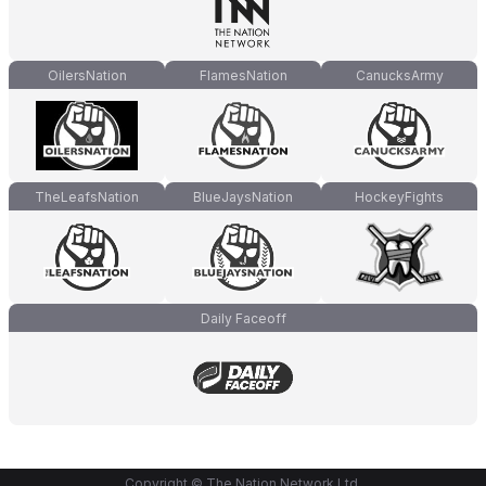
OilersNation
FlamesNation
CanucksArmy
TheLeafsNation
BlueJaysNation
HockeyFights
Daily Faceoff
Copyright © The Nation Network Ltd.