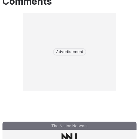
Comments
Advertisement
The Nation Network