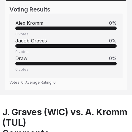
Voting Results
Alex Kromm
0
%
0
votes
Jacob Graves
0
%
0
votes
Draw
0
%
0
votes
Votes:
0
, Average Rating:
0
J. Graves (WIC) vs. A. Kromm
(TUL)