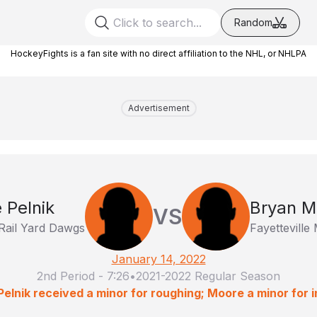
Random
HockeyFights is a fan site with no direct affiliation to the NHL, or NHLPA
Advertisement
e Pelnik
Bryan M
VS
Rail Yard Dawgs
Fayettevill
January 14, 2022
2nd Period
-
7:26
•
2021-2022 Regular Season
Pelnik received a minor for roughing; Moore a minor for in