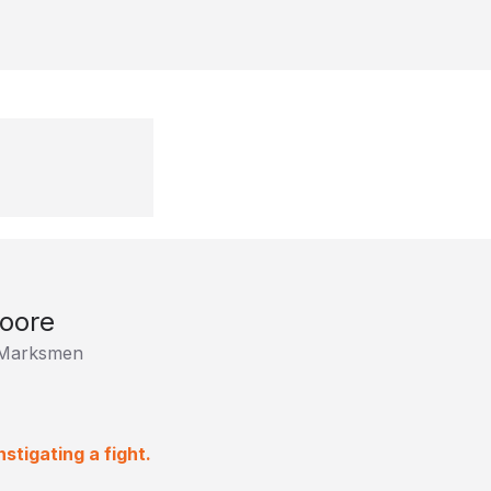
oore
e Marksmen
stigating a fight.