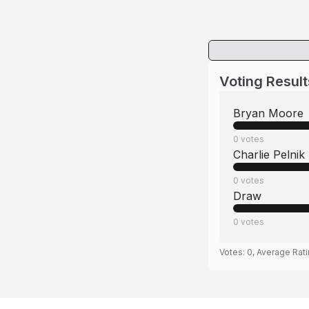
Voting Result
Bryan Moore
0
votes
Charlie Pelnik
0
votes
Draw
0
votes
Votes:
0
, Average Rat