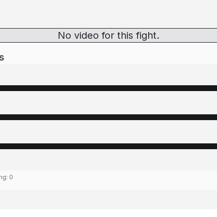
No video for this fight.
s
ing:
0