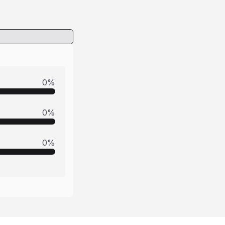
0
%
0
%
0
%