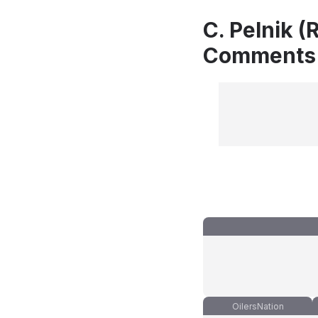
C. Pelnik (
Comments
OilersNation