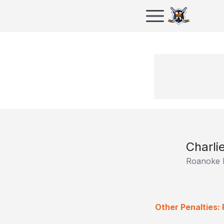
Charli
Roanoke 
Other Penalties: 