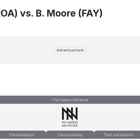
ROA) vs. B. Moore (FAY)
Advertisement
The Nation Network
FlamesNation
CanucksArmy
TheLeafsNation