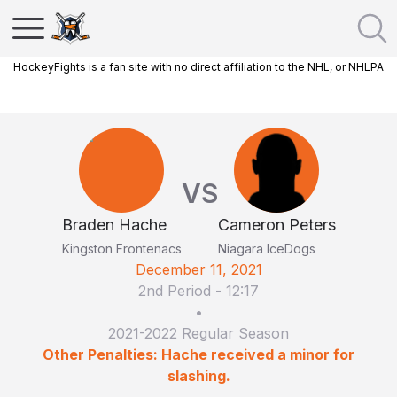
HockeyFights is a fan site with no direct affiliation to the NHL, or NHLPA
VS
Braden Hache
Cameron Peters
Kingston Frontenacs
Niagara IceDogs
December 11, 2021
2nd Period
-
12:17
•
2021-2022 Regular Season
Other Penalties: Hache received a minor for
slashing.