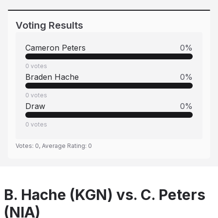
Voting Results
Cameron Peters
0
%
0
votes
Braden Hache
0
%
0
votes
Draw
0
%
0
votes
Votes:
0
, Average Rating:
0
B. Hache (KGN) vs. C. Peters
(NIA)