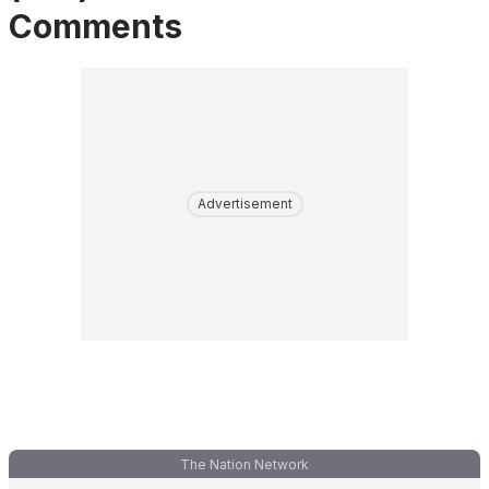
Comments
Advertisement
The Nation Network