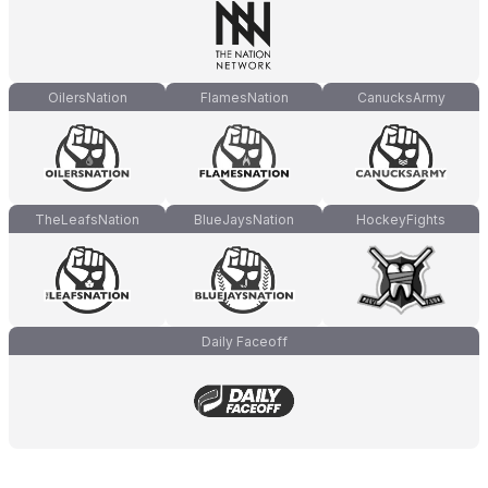
OilersNation
FlamesNation
CanucksArmy
TheLeafsNation
BlueJaysNation
HockeyFights
Daily Faceoff