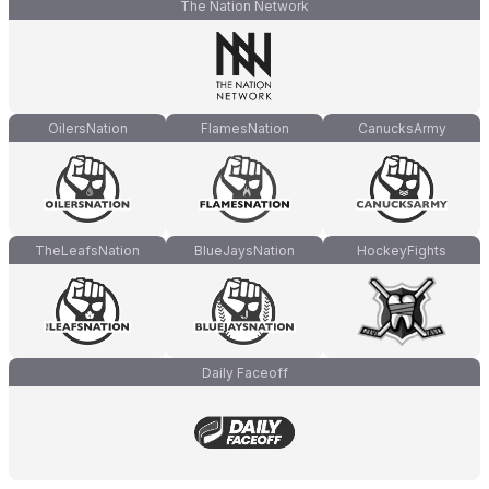
The Nation Network
OilersNation
FlamesNation
CanucksArmy
TheLeafsNation
BlueJaysNation
HockeyFights
Daily Faceoff