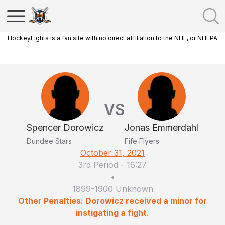
HockeyFights is a fan site with no direct affiliation to the NHL, or NHLPA
VS
Spencer Dorowicz
Jonas Emmerdahl
Dundee Stars
Fife Flyers
October 31, 2021
3rd Period
-
16:27
•
1899-1900 Unknown
Other Penalties: Dorowicz received a minor for
instigating a fight.