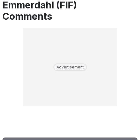
Emmerdahl (FIF)
Comments
Advertisement