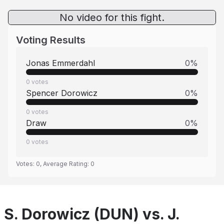
No video for this fight.
Voting Results
Jonas Emmerdahl
0
%
0
votes
Spencer Dorowicz
0
%
0
votes
Draw
0
%
0
votes
Votes:
0
, Average Rating:
0
S. Dorowicz (DUN) vs. J.