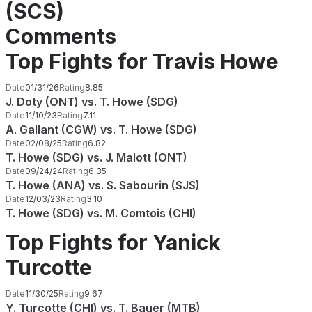
(SCS)
Comments
Top Fights for Travis Howe
Date
01/31/26
Rating
8.85
J. Doty (ONT) vs. T. Howe (SDG)
Date
11/10/23
Rating
7.11
A. Gallant (CGW) vs. T. Howe (SDG)
Date
02/08/25
Rating
6.82
T. Howe (SDG) vs. J. Malott (ONT)
Date
09/24/24
Rating
6.35
T. Howe (ANA) vs. S. Sabourin (SJS)
Date
12/03/23
Rating
3.10
T. Howe (SDG) vs. M. Comtois (CHI)
Top Fights for Yanick
Turcotte
Date
11/30/25
Rating
9.67
Y. Turcotte (CHI) vs. T. Bauer (MTB)