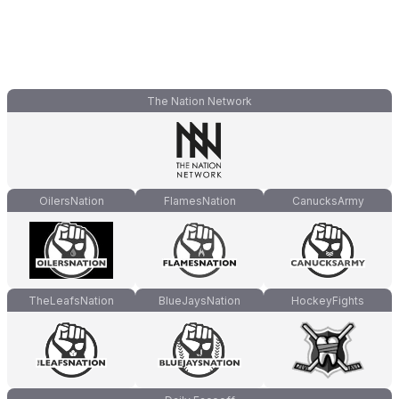
The Nation Network
OilersNation
FlamesNation
CanucksArmy
TheLeafsNation
BlueJaysNation
HockeyFights