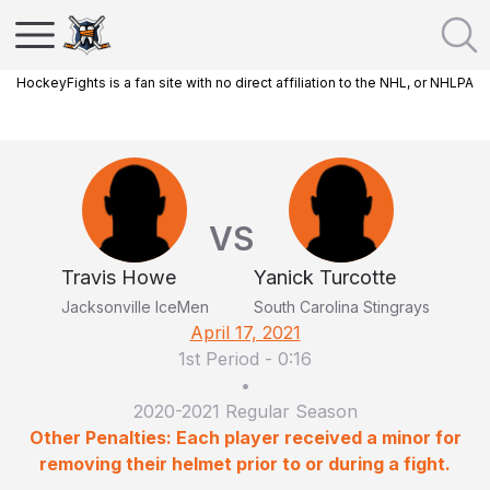
HockeyFights is a fan site with no direct affiliation to the NHL, or NHLPA
VS
Travis Howe
Yanick Turcotte
Jacksonville IceMen
South Carolina Stingrays
April 17, 2021
1st Period
-
0:16
•
2020-2021 Regular Season
Other Penalties: Each player received a minor for
removing their helmet prior to or during a fight.