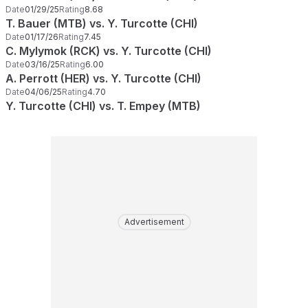
Date
01/29/25
Rating
8.68
T. Bauer (MTB) vs. Y. Turcotte (CHI)
Date
01/17/26
Rating
7.45
C. Mylymok (RCK) vs. Y. Turcotte (CHI)
Date
03/16/25
Rating
6.00
A. Perrott (HER) vs. Y. Turcotte (CHI)
Date
04/06/25
Rating
4.70
Y. Turcotte (CHI) vs. T. Empey (MTB)
Advertisement