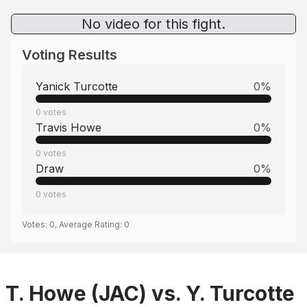
No video for this fight.
Voting Results
Yanick Turcotte
0
%
0
votes
Travis Howe
0
%
0
votes
Draw
0
%
0
votes
Votes:
0
, Average Rating:
0
T. Howe (JAC) vs. Y. Turcotte