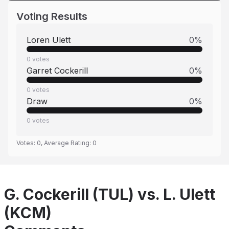
Voting Results
Loren Ulett
0
%
0
votes
Garret Cockerill
0
%
0
votes
Draw
0
%
0
votes
Votes:
0
, Average Rating:
0
G. Cockerill (TUL) vs. L. Ulett
(KCM)