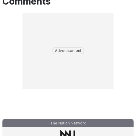
Comments
Advertisement
The Nation Network