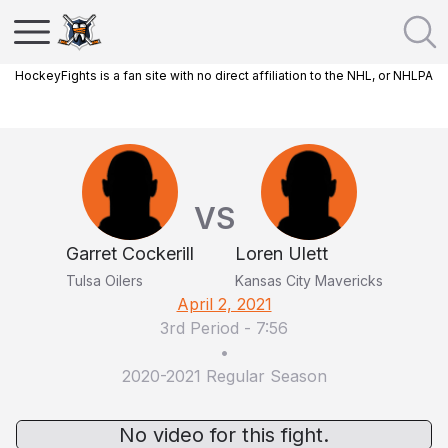
HockeyFights is a fan site with no direct affiliation to the NHL, or NHLPA
VS
Garret Cockerill
Loren Ulett
Tulsa Oilers
Kansas City Mavericks
April 2, 2021
3rd Period
-
7:56
•
2020-2021 Regular Season
No video for this fight.