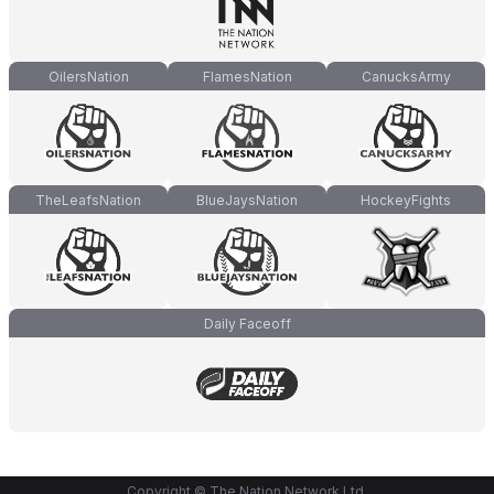
OilersNation
FlamesNation
CanucksArmy
TheLeafsNation
BlueJaysNation
HockeyFights
Daily Faceoff
Copyright © The Nation Network Ltd.