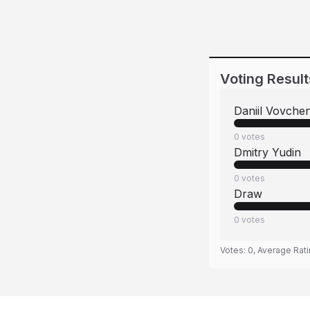
Voting Result
Daniil Vovche
0
votes
Dmitry Yudin
0
votes
Draw
0
votes
Votes:
0
, Average Rat