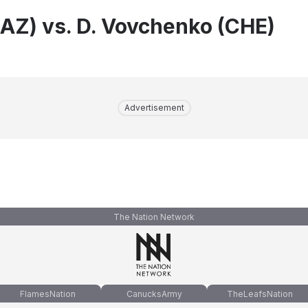
KAZ) vs. D. Vovchenko (CHE)
Advertisement
The Nation Network
FlamesNation
CanucksArmy
TheLeafsNation