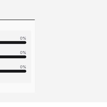
0
%
0
%
0
%