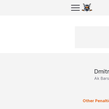
Dmitr
Ak Bars
Other Penalti