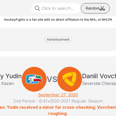
Random
HockeyFights is a fan site with no direct affiliation to the NHL, or NHLPA
Advertisement
y Yudin
Daniil Vov
VS
 Kazan
Severstal Chere
September 27, 2020
2nd Period
-
6:41
•
2020-2021 Regular Season
es: Yudin received a minor for cross-checking; Vovchen
roughing.