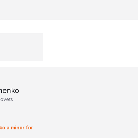
chenko
povets
ko a minor for