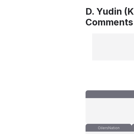
D. Yudin (
Comments
OilersNation