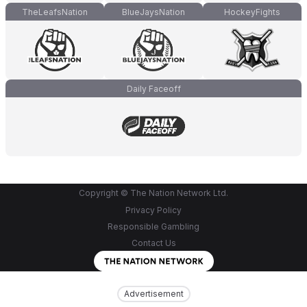
TheLeafsNation
BlueJaysNation
HockeyFights
Daily Faceoff
Copyright © The Nation Network Ltd.
Privacy Policy
Responsible Gambling
Contact Us
Advertisement