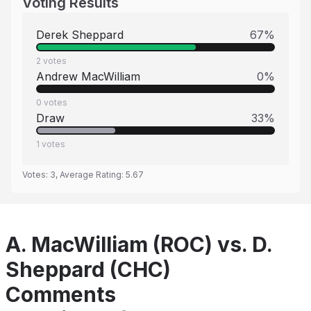
Voting Results
Derek Sheppard
67
%
2
votes
Andrew MacWilliam
0
%
0
votes
Draw
33
%
1
votes
Votes:
3
, Average Rating:
5.67
A. MacWilliam (ROC) vs. D.
Sheppard (CHC)
Comments