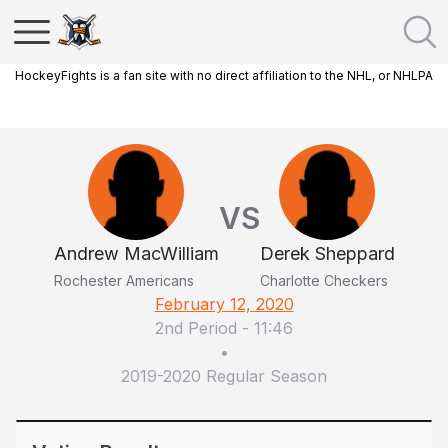
HockeyFights is a fan site with no direct affiliation to the NHL, or NHLPA
VS
Andrew MacWilliam
Derek Sheppard
Rochester Americans
Charlotte Checkers
February 12, 2020
2nd Period
-
11:46
•
2019-2020 Regular Season