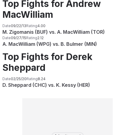
Top Fights for Andrew
MacWilliam
Date
09/22/13
Rating
4.00
M. Zigomanis (BUF) vs. A. MacWilliam (TOR)
Date
09/27/15
Rating
2.12
A. MacWilliam (WPG) vs. B. Bulmer (MIN)
Top Fights for Derek
Sheppard
Date
02/25/20
Rating
8.24
D. Sheppard (CHC) vs. K. Kessy (HER)