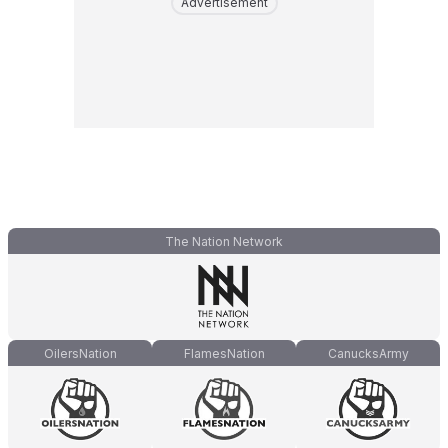
Advertisement
The Nation Network
OilersNation
FlamesNation
CanucksArmy