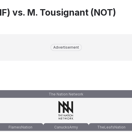
IF) vs. M. Tousignant (NOT)
Advertisement
The Nation Network
FlamesNation
CanucksArmy
TheLeafsNation