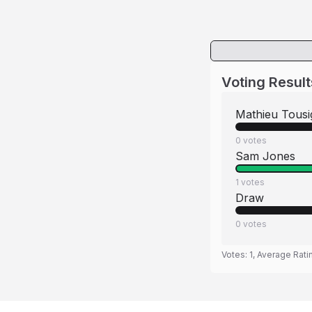
Voting Result
Mathieu Tousi
0
votes
Sam Jones
1
votes
Draw
0
votes
Votes:
1
, Average Rati