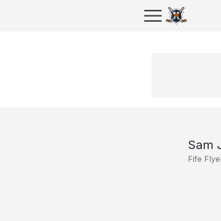
Sam 
Fife Flye