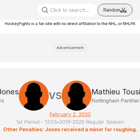
Random
HockeyFights is a fan site with no direct affiliation to the NHL, or NHLPA
Advertisement
Jones
Mathieu Tous
VS
rs
Nottingham Panther
February 2, 2020
1st Period
-
13:53
•
2019-2020 Regular Season
Other Penalties: Jones received a minor for roughing.