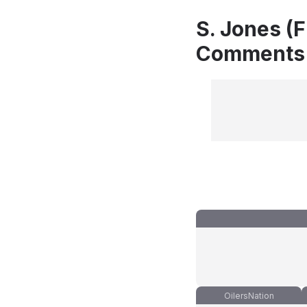
S. Jones (F
Comments
OilersNation