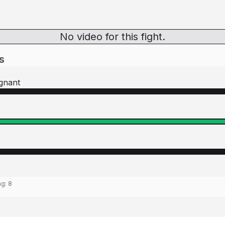
No video for this fight.
s
gnant
ng:
8