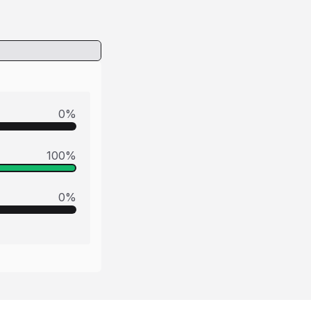
0
%
100
%
0
%