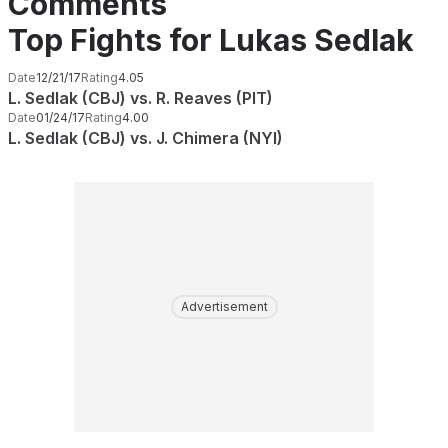
Comments
Top Fights for Lukas Sedlak
Date
12/21/17
Rating
4.05
L. Sedlak (CBJ) vs. R. Reaves (PIT)
Date
01/24/17
Rating
4.00
L. Sedlak (CBJ) vs. J. Chimera (NYI)
Advertisement