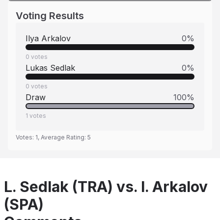
Voting Results
Ilya Arkalov
0
%
0
votes
Lukas Sedlak
0
%
0
votes
Draw
100
%
1
votes
Votes:
1
, Average Rating:
5
L. Sedlak (TRA) vs. I. Arkalov
(SPA)