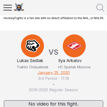
HockeyFights is a fan site with no direct affiliation to the NHL, or NHLPA
VS
Lukas Sedlak
Ilya Arkalov
Traktor Chelyabinsk
HC Spartak Moscow
January 25, 2020
3rd Period
-
11:18
•
2019-2020 Regular Season
No video for this fight.