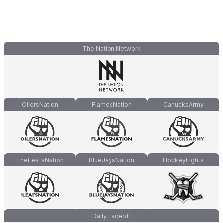
The Nation Network
OilersNation
FlamesNation
CanucksArmy
TheLeafsNation
BlueJaysNation
HockeyFights
Daily Faceoff