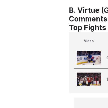
B. Virtue (
Comments
Top Fights
Video