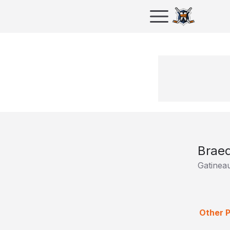
Braed
Gatinea
Other P