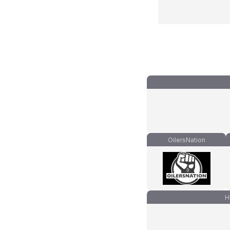
OilersNation
H