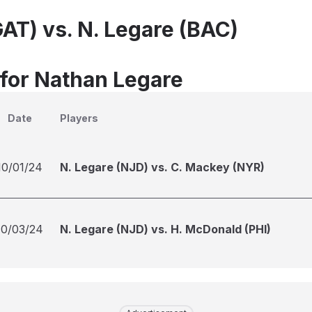
GAT) vs. N. Legare (BAC)
 for Nathan Legare
Date
Players
10/01/24
N. Legare (NJD) vs. C. Mackey (NYR)
10/03/24
N. Legare (NJD) vs. H. McDonald (PHI)