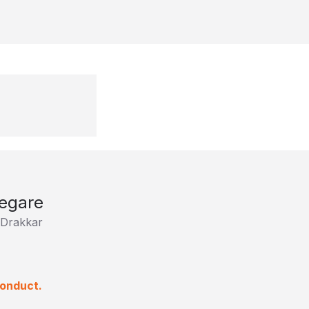
egare
Drakkar
conduct.