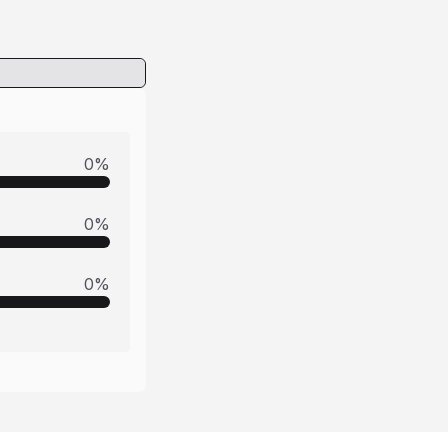
0
%
0
%
0
%