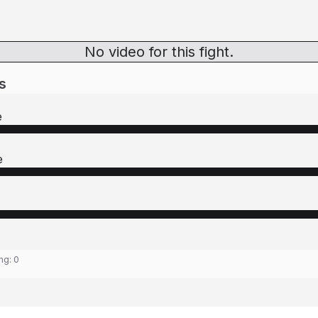
No video for this fight.
s
e
e
ing:
0