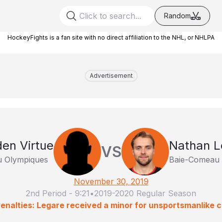
Random
HockeyFights is a fan site with no direct affiliation to the NHL, or NHLPA
Advertisement
en Virtue
Nathan L
VS
u Olympiques
Baie-Comeau 
November 30, 2019
2nd Period
-
9:21
•
2019-2020 Regular Season
enalties: Legare received a minor for unsportsmanlike 