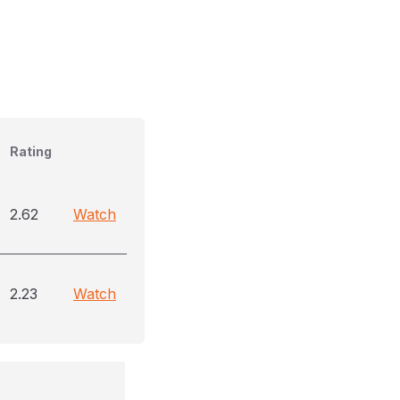
Rating
2.62
Watch
2.23
Watch