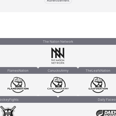
Advertisement
The Nation Network
FlamesNation
CanucksArmy
TheLeafsNation
ockeyFights
Daily Faceo