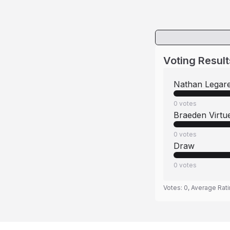
Voting Result
Nathan Legar
0
votes
Braeden Virtu
0
votes
Draw
0
votes
Votes:
0
, Average Rat