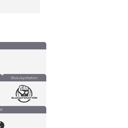
BlueJaysNation
ff