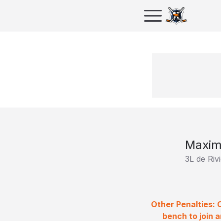
Maxim
3L de Riv
Other Penalties: 
bench to join 