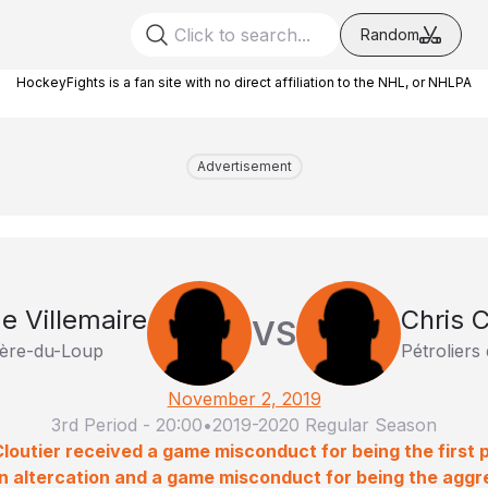
Random
HockeyFights is a fan site with no direct affiliation to the NHL, or NHLPA
Advertisement
e Villemaire
Chris C
VS
ière-du-Loup
Pétroliers
November 2, 2019
3rd Period
-
20:00
•
2019-2020 Regular Season
Cloutier received a game misconduct for being the first p
an altercation and a game misconduct for being the aggres