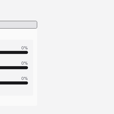
0
%
0
%
0
%