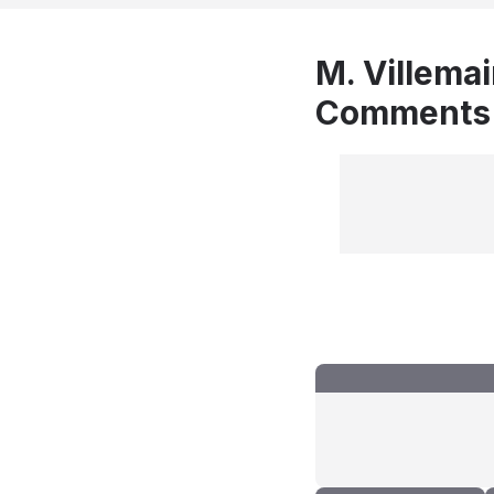
M. Villemai
Comments