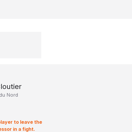
loutier
 du Nord
layer to leave the
sor in a fight.