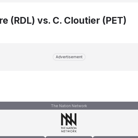
re (RDL) vs. C. Cloutier (PET)
Advertisement
The Nation Network