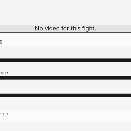
No video for this fight.
s
aire
ing:
0