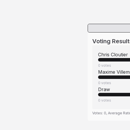
Voting Result
Chris Cloutier
0
votes
Maxime Villem
0
votes
Draw
0
votes
Votes:
0
, Average Rat