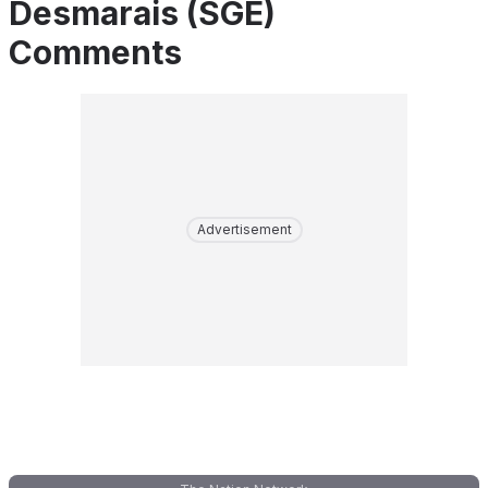
Desmarais (SGE)
Comments
Advertisement