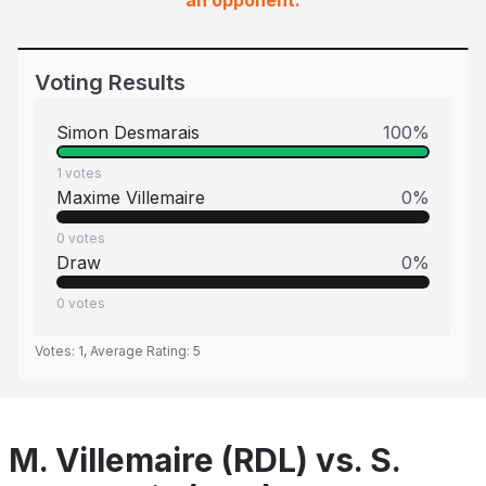
an opponent.
Voting Results
Simon Desmarais
100
%
1
votes
Maxime Villemaire
0
%
0
votes
Draw
0
%
0
votes
Votes:
1
, Average Rating:
5
M. Villemaire (RDL) vs. S.