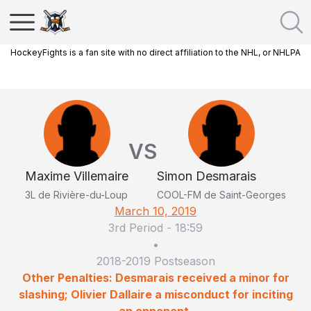
HockeyFights is a fan site with no direct affiliation to the NHL, or NHLPA
VS
Maxime Villemaire
Simon Desmarais
3L de Rivière-du-Loup
COOL-FM de Saint-Georges
March 10, 2019
3rd Period
-
18:59
•
2018-2019 Postseason
Other Penalties: Desmarais received a minor for
slashing; Olivier Dallaire a misconduct for inciting