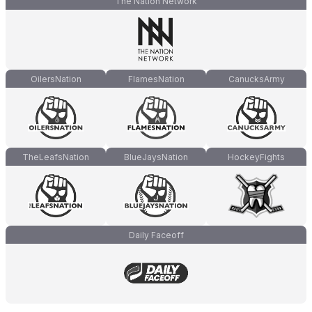
The Nation Network
OilersNation
FlamesNation
CanucksArmy
TheLeafsNation
BlueJaysNation
HockeyFights
Daily Faceoff