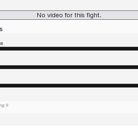
No video for this fight.
s
te
ing:
0