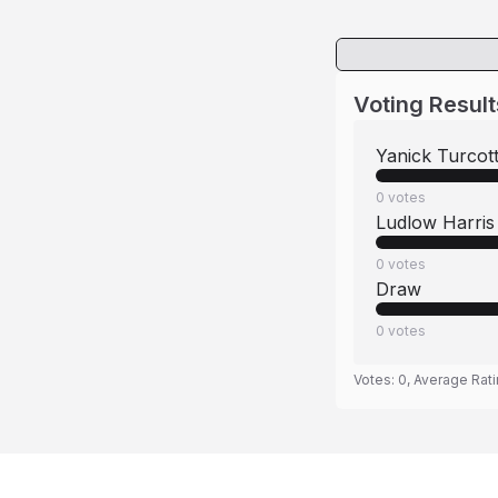
Voting Result
Yanick Turcot
0
votes
Ludlow Harris
0
votes
Draw
0
votes
Votes:
0
, Average Rat