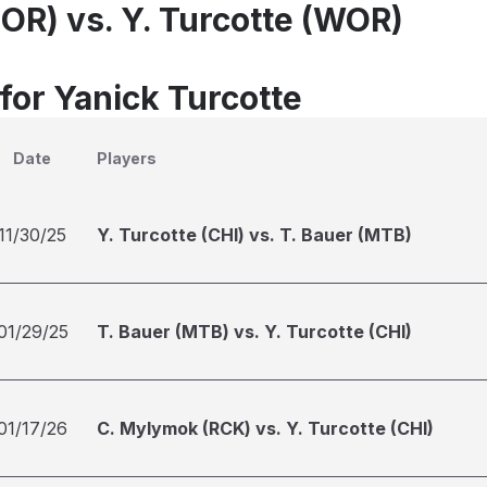
NOR) vs. Y. Turcotte (WOR)
for Yanick Turcotte
Date
Players
11/30/25
Y. Turcotte (CHI) vs. T. Bauer (MTB)
01/29/25
T. Bauer (MTB) vs. Y. Turcotte (CHI)
01/17/26
C. Mylymok (RCK) vs. Y. Turcotte (CHI)