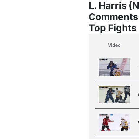
L. Harris (
Comments
Top Fights 
Video