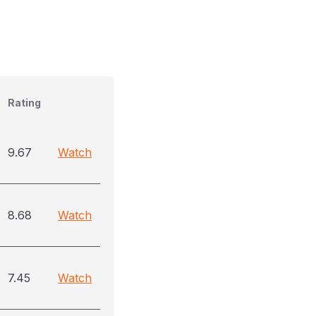
Rating
9.67
Watch
8.68
Watch
7.45
Watch