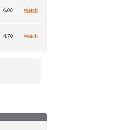
6.00
Watch
4.70
Watch