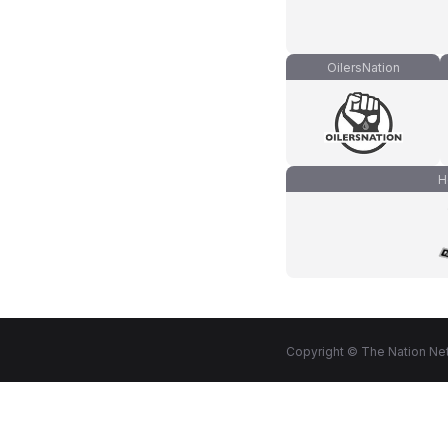
OilersNation
H
Copyright © The Nation Net