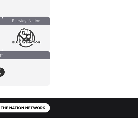
BlueJaysNation
ff