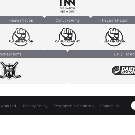
FlamesNation
CanucksArmy
TheLeafsNation
ockeyFights
Daily Faceo
work Ltd.
Privacy Policy
Responsible Gambling
Contact Us