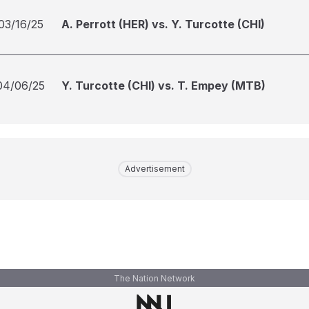
03/16/25
A. Perrott (HER) vs. Y. Turcotte (CHI)
04/06/25
Y. Turcotte (CHI) vs. T. Empey (MTB)
Advertisement
The Nation Network