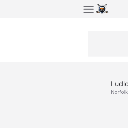
Ludl
Norfolk