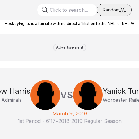
Random
HockeyFights is a fan site with no direct affiliation to the NHL, or NHLPA
Advertisement
ow Harris
Yanick Tu
VS
 Admirals
Worcester Rail
March 9, 2019
1st Period
-
6:17
•
2018-2019 Regular Season