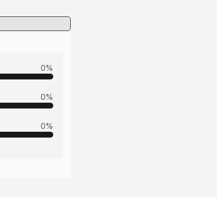
0
%
0
%
0
%