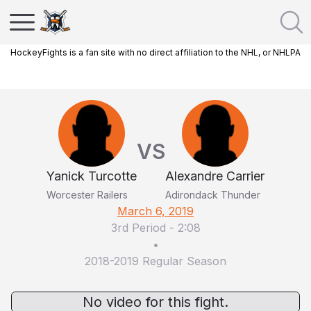
HockeyFights is a fan site with no direct affiliation to the NHL, or NHLPA
VS
Yanick Turcotte
Alexandre Carrier
Worcester Railers
Adirondack Thunder
March 6, 2019
3rd Period
-
2:08
•
2018-2019 Regular Season
No video for this fight.