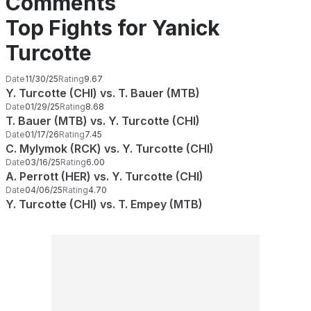
Comments
Top Fights for Yanick
Turcotte
Date
11/30/25
Rating
9.67
Y. Turcotte (CHI) vs. T. Bauer (MTB)
Date
01/29/25
Rating
8.68
T. Bauer (MTB) vs. Y. Turcotte (CHI)
Date
01/17/26
Rating
7.45
C. Mylymok (RCK) vs. Y. Turcotte (CHI)
Date
03/16/25
Rating
6.00
A. Perrott (HER) vs. Y. Turcotte (CHI)
Date
04/06/25
Rating
4.70
Y. Turcotte (CHI) vs. T. Empey (MTB)