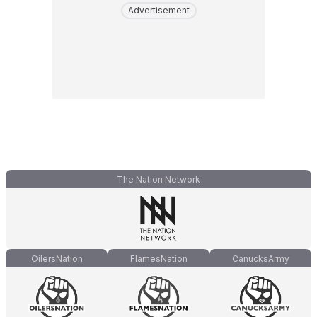
Advertisement
The Nation Network
OilersNation
FlamesNation
CanucksArmy