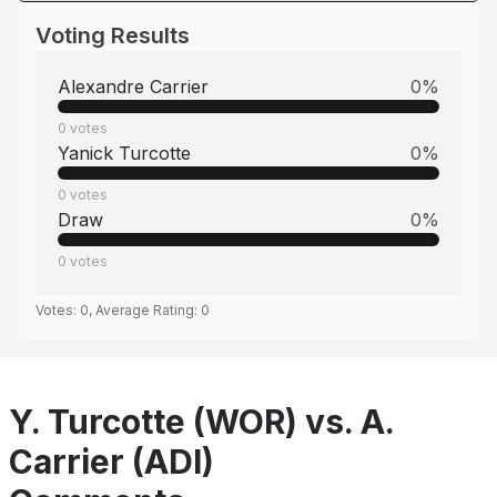
Voting Results
Alexandre Carrier
0
%
0
votes
Yanick Turcotte
0
%
0
votes
Draw
0
%
0
votes
Votes:
0
, Average Rating:
0
Y. Turcotte (WOR) vs. A.
Carrier (ADI)