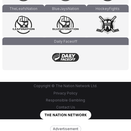
TheLeafsNation
BlueJaysNation
HockeyFights
Daily Faceoff
Copyright © The Nation Network Ltd.
Privacy Policy
Responsible Gambling
Contact Us
Advertisement