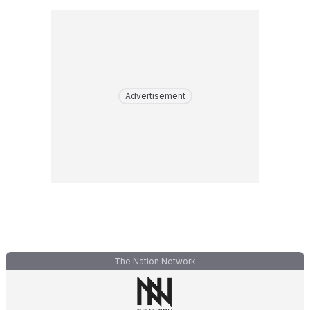
Advertisement
The Nation Network