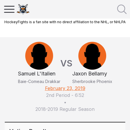
HockeyFights is a fan site with no direct affiliation to the NHL, or NHLPA
VS
Samuel L'Italien
Jaxon Bellamy
Baie-Comeau Drakkar
Sherbrooke Phoenix
February 23, 2019
2nd Period
-
6:52
•
2018-2019 Regular Season