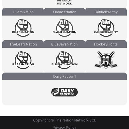
OilersNation
FlamesNation
CanucksArmy
TheLeafsNation
BlueJaysNation
HockeyFights
Daily Faceoff
Copyright © The Nation Network Ltd.
Privacy Policy