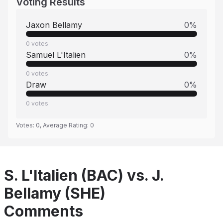
Voting Results
Jaxon Bellamy
0
%
0
votes
Samuel L'Italien
0
%
0
votes
Draw
0
%
0
votes
Votes:
0
, Average Rating:
0
S. L'Italien (BAC) vs. J.
Bellamy (SHE)
Comments