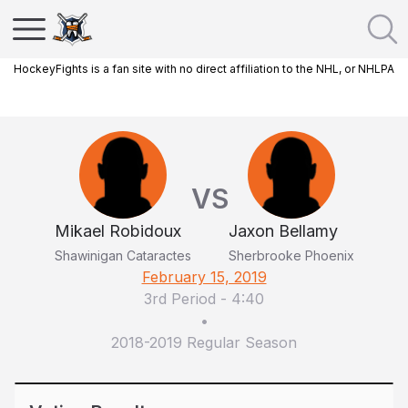
HockeyFights is a fan site with no direct affiliation to the NHL, or NHLPA
VS
Mikael Robidoux
Jaxon Bellamy
Shawinigan Cataractes
Sherbrooke Phoenix
February 15, 2019
3rd Period
-
4:40
•
2018-2019 Regular Season