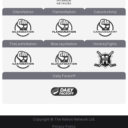
OilersNation
FlamesNation
CanucksArmy
TheLeafsNation
BlueJaysNation
HockeyFights
Daily Faceoff
Copyright © The Nation Network Ltd.
Privacy Policy