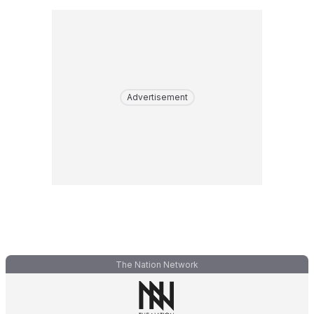
Advertisement
The Nation Network