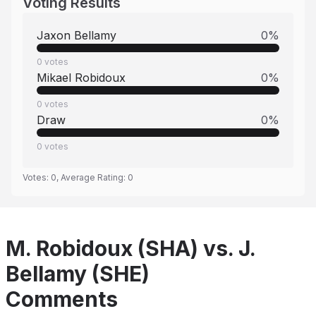
Voting Results
Jaxon Bellamy
0
%
0
votes
Mikael Robidoux
0
%
0
votes
Draw
0
%
0
votes
Votes:
0
, Average Rating:
0
M. Robidoux (SHA) vs. J.
Bellamy (SHE)
Comments